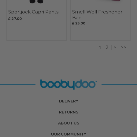
Sportjock Capri Pants
Smell Well Freshener
Bag
£ 27.00
£ 25.00
1
2
>
>>
DELIVERY
RETURNS
ABOUT US
OUR COMMUNITY