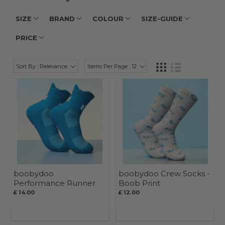
SIZE
BRAND
COLOUR
SIZE-GUIDE
PRICE
Sort By : Relevance
Items Per Page : 12
boobydoo
boobydoo Crew Socks -
Performance Runner
Boob Print
Quarter Sock - Blue
£ 14.00
£ 12.00