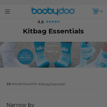
4.6
0
4.6
Kitbag Essentials
22
Results found for '
'
Kitbag Essentials
Narrow by