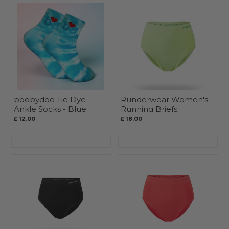
boobydoo Tie Dye
Runderwear Women's
Ankle Socks - Blue
Running Briefs
£ 12.00
£ 18.00