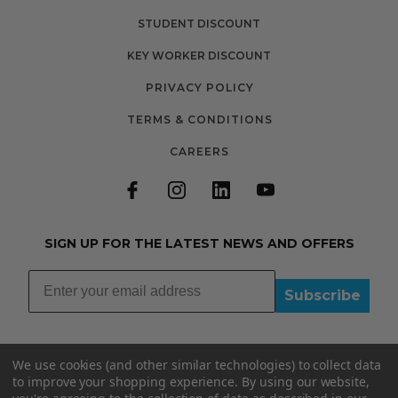
STUDENT DISCOUNT
KEY WORKER DISCOUNT
PRIVACY POLICY
TERMS & CONDITIONS
CAREERS
SIGN UP FOR THE LATEST NEWS AND OFFERS
Subscribe
We use cookies (and other similar technologies) to collect data
to improve your shopping experience.
By using our website,