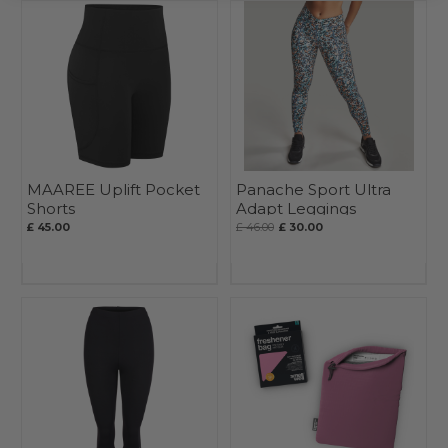
MAAREE Uplift Pocket
Panache Sport Ultra
Shorts
Adapt Leggings
£ 45.00
£ 46.00
£ 30.00