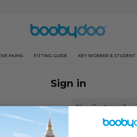
IVE MUMS
FITTING GUIDE
KEY WORKER & STUDENT
Sign in
New Customer?
Create an account with us an
Check out faster
Save multiple shippi