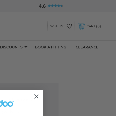
4.6
0
WISHLIST
CART
 DISCOUNTS
BOOK A FITTING
CLEARANCE
d you'll be able to:
ng addresses