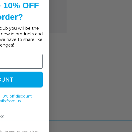
story
e 10% OFF
ish List
 order?
lub you will be the
s, new in products and
we have to share like
llenges!
OUNT
 10% off discount
ils from us
ks
sing to send you products and