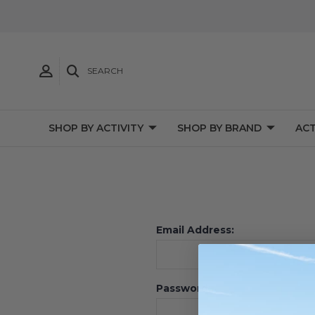
SEARCH
SHOP BY ACTIVITY
SHOP BY BRAND
ACT
Email Address:
Password: