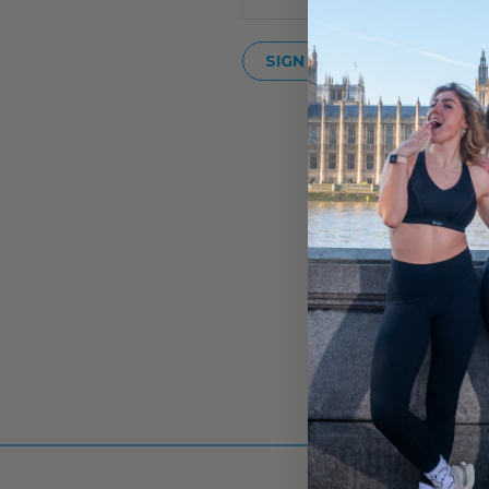
Forgot your pas