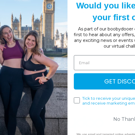
Access your order hi
Would you lik
Track new orders
Save items to your W
your first
sword?
CREATE ACCOUNT
As part of our boobydooer c
first to hear about any offer
any exciting news or events 
our virtual cha
GET DISC
Tick to receive your unique
and receive marketing ema
No Than
We use email and targeted online adverti