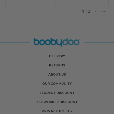
1
2
>
>>
DELIVERY
RETURNS
ABOUT US
OUR COMMUNITY
STUDENT DISCOUNT
KEY WORKER DISCOUNT
PRIVACY POLICY