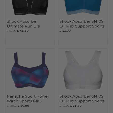
Shock Absorber
Shock Absorber SN109
Ultimate Run Bra
D+ Max Support Sports
Bra
£ 52.00
£ 46.80
£ 43.00
Panache Sport Power
Shock Absorber SN109
Wired Sports Bra -
D+ Max Support Sports
Seasonal
Bra
£ 48.00
£ 40.80
£ 43.00
£ 38.70