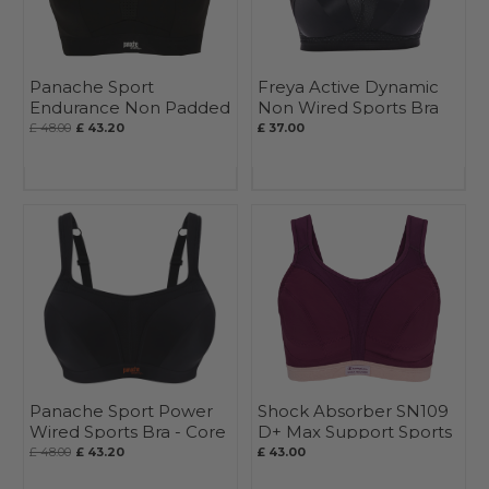
Panache Sport
Freya Active Dynamic
Endurance Non Padded
Non Wired Sports Bra
Wired Sports Bra
£ 48.00
£ 43.20
£ 37.00
Panache Sport Power
Shock Absorber SN109
Wired Sports Bra - Core
D+ Max Support Sports
Bra
£ 48.00
£ 43.20
£ 43.00