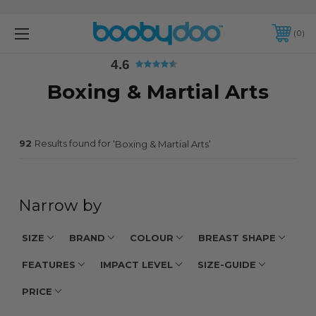
4.6
0
4.6
Boxing & Martial Arts
92
Results found for '
'
Boxing & Martial Arts
Narrow by
SIZE
BRAND
COLOUR
BREAST SHAPE
FEATURES
IMPACT LEVEL
SIZE-GUIDE
PRICE