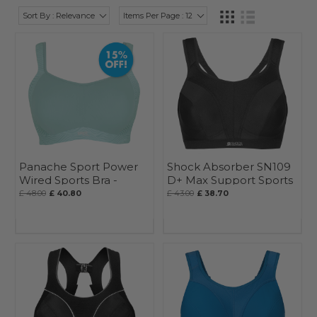
Sort By : Relevance
Items Per Page : 12
Panache Sport Power
Shock Absorber SN109
Wired Sports Bra -
D+ Max Support Sports
Seasonal
Bra
£ 48.00
£ 40.80
£ 43.00
£ 38.70