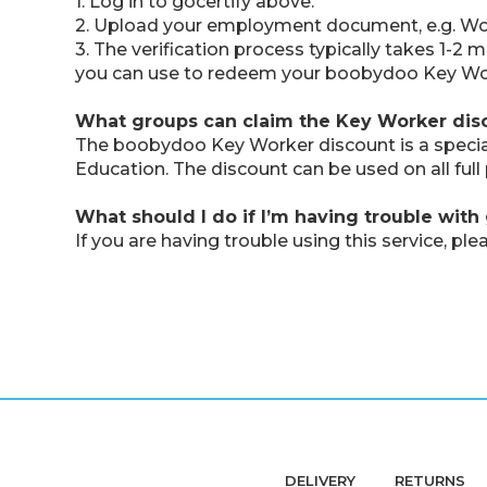
1. Log in to gocertify above.
2. Upload your employment document, e.g. Work
3. The verification process typically takes 1-2
you can use to redeem your boobydoo Key Wo
What groups can claim the Key Worker dis
The boobydoo Key Worker discount is a special o
Education. The discount can be used on all ful
What should I do if I’m having trouble with 
If you are having trouble using this service, 
DELIVERY
RETURNS