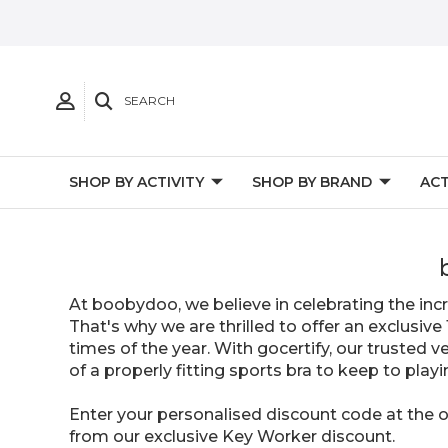
SEARCH
SHOP BY ACTIVITY
SHOP BY BRAND
ACT
At boobydoo, we believe in celebrating the incr
That's why we are thrilled to offer an exclusiv
times of the year. With gocertify, our trusted 
of a properly fitting sports bra to keep to play
Enter your personalised discount code at the o
from our exclusive Key Worker discount.