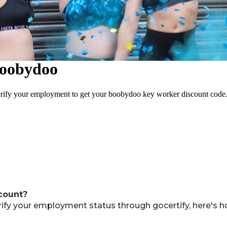
scount?
rify your employment status through gocertify, here's h