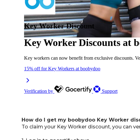
How do I get my boobydoo Key Worker di
To claim your Key Worker discount, you can ve