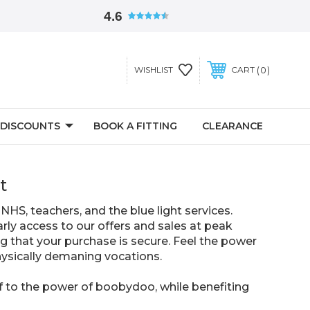
4.6
0
WISHLIST
CART
 DISCOUNTS
BOOK A FITTING
CLEARANCE
t
NHS, teachers, and the blue light services.
rly access to our offers and sales at peak
ng that your purchase is secure. Feel the power
physically demaning vocations.
f to the power of boobydoo, while benefiting