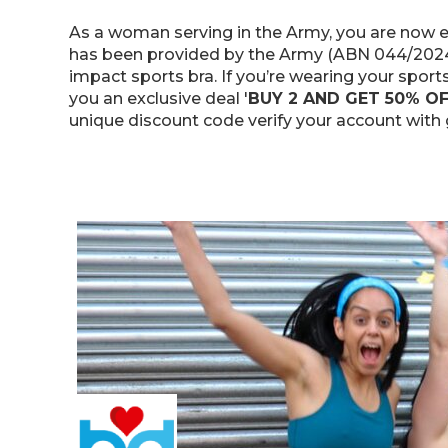
As a woman serving in the Army, you are now en
has been provided by the Army (ABN 044/2024 &
impact sports bra. If you’re wearing your sports
you an exclusive deal '
BUY 2 AND GET 50% O
unique discount code verify your account with g