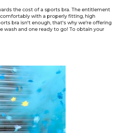
ards the cost of a sports bra. The entitlement
mfortably with a properly fitting, high
orts bra isn't enough, that's why we're offering
he wash and one ready to go! To obtain your