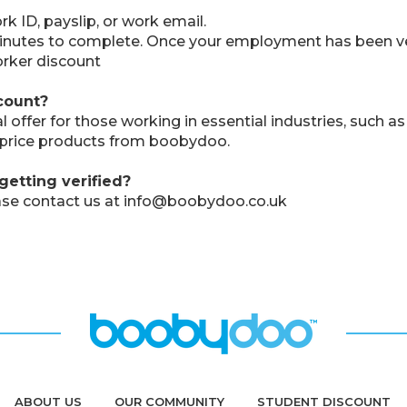
 ID, payslip, or work email.
 minutes to complete. Once your employment has been ver
rker discount
count?
ffer for those working in essential industries, such as 
l price products from boobydoo.
getting verified?
please contact us at info@boobydoo.co.uk
ABOUT US
OUR COMMUNITY
STUDENT DISCOUNT