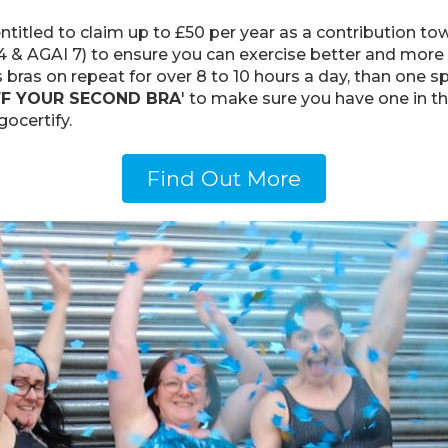
titled to claim up to £50 per year as a contribution tow
 AGAI 7) to ensure you can exercise better and more co
 bras on repeat for over 8 to 10 hours a day, than one sp
FF YOUR SECOND BRA
' to make sure you have one in t
ocertify.
Find Out More