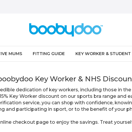
IVE MUMS
FITTING GUIDE
KEY WORKER & STUDENT
boobydoo Key Worker & NHS Discoun
edible dedication of key workers, including those in the 
e 15% Key Worker discount on our sports bra range and ea
verification service, you can shop with confidence, knowi
ing and participating in sport, or to the benefit of your 
nline checkout page to enjoy the savings. Treat yoursel