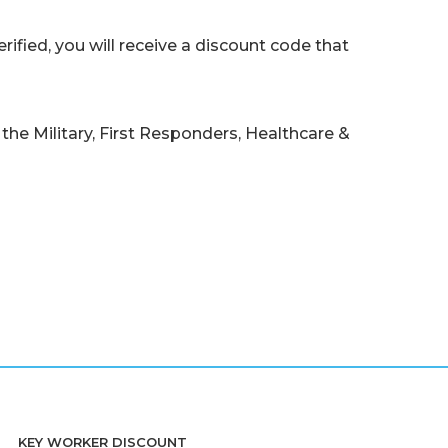
ified, you will receive a discount code that
the Military, First Responders, Healthcare &
KEY WORKER DISCOUNT