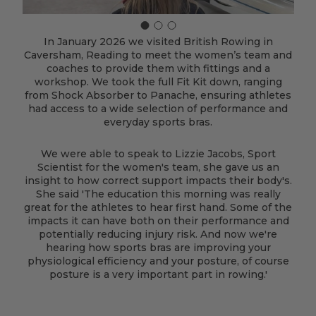
In January 2026 we visited British Rowing in
Caversham, Reading to meet the women’s team and
coaches to provide them with fittings and a
workshop. We took the full Fit Kit down, ranging
from Shock Absorber to Panache, ensuring athletes
had access to a wide selection of performance and
everyday sports bras.
We were able to speak to Lizzie Jacobs, Sport
Scientist for the women's team, she gave us an
insight to how correct support impacts their body's.
She said 'The education this morning was really
great for the athletes to hear first hand. Some of the
impacts it can have both on their performance and
potentially reducing injury risk. And now we're
hearing how sports bras are improving your
physiological efficiency and your posture, of course
posture is a very important part in rowing.'