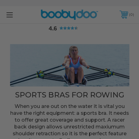
4.6
0
4.6
SPORTS BRAS FOR ROWING
When you are out on the water it is vital you
have the right equipment: a sports bra. It needs
to offer great coverage and support. A racer
back design allows unrestricted maxiumum
shoulder retraction so it is the perfect feature