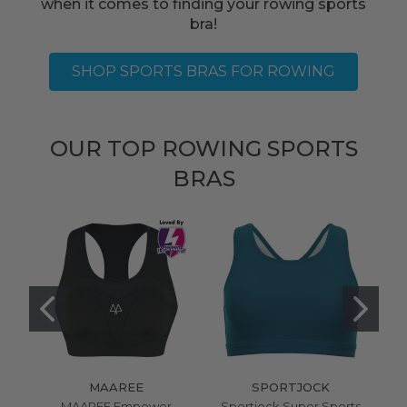
when it comes to finding your rowing sports
bra!
SHOP SPORTS BRAS FOR ROWING
OUR TOP ROWING SPORTS
BRAS
MAAREE
SPORTJOCK
MAAREE Empower
Sportjock Super Sports