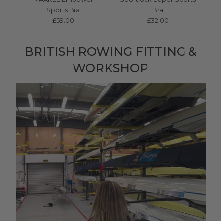
Sports Bra
Bra
£59.00
£32.00
BRITISH ROWING FITTING &
WORKSHOP