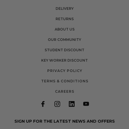
DELIVERY
RETURNS
ABOUT US
OUR COMMUNITY
STUDENT DISCOUNT
KEY WORKER DISCOUNT
PRIVACY POLICY
TERMS & CONDITIONS
CAREERS
SIGN UP FOR THE LATEST NEWS AND OFFERS