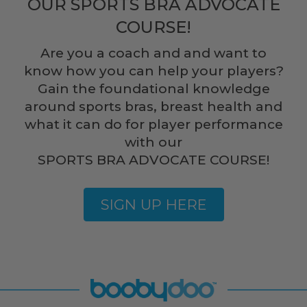
OUR SPORTS BRA ADVOCATE
COURSE!
Are you a coach and and want to
know how you can help your players?
Gain the foundational knowledge
around sports bras, breast health and
what it can do for player performance
with our
SPORTS BRA ADVOCATE COURSE!
SIGN UP HERE