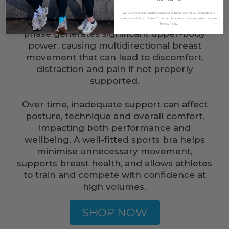
repetitive, high-force nature of the stroke.
We use email and targeted online advertising to send you products and
While rowing is a seated sport, the drive
content we think you'll love. To find out how we process your data, read our
Privacy Policy.
phase generates significant upper-body
power, causing multidirectional breast
movement that can lead to discomfort,
distraction and pain if not properly
supported.
Over time, inadequate support can affect
posture, technique and overall comfort,
impacting both performance and
wellbeing. A well-fitted sports bra helps
minimise unnecessary movement,
supports breast health, and allows athletes
to train and compete with confidence at
high volumes.
SHOP NOW