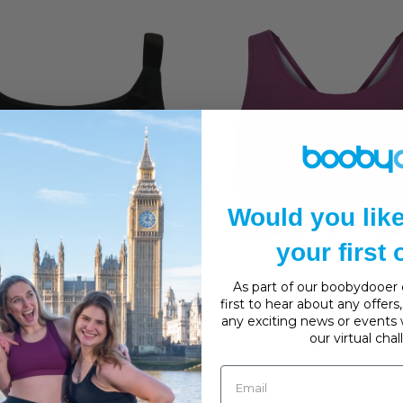
Would you lik
your first
CURVY KATE
SPORTJOCK
As part of our boobydooer c
first to hear about any offer
Kate Every Move Sports Bra
Sportjock Super Padded 
any exciting news or events 
£46.00
Bra
our virtual cha
£37.00