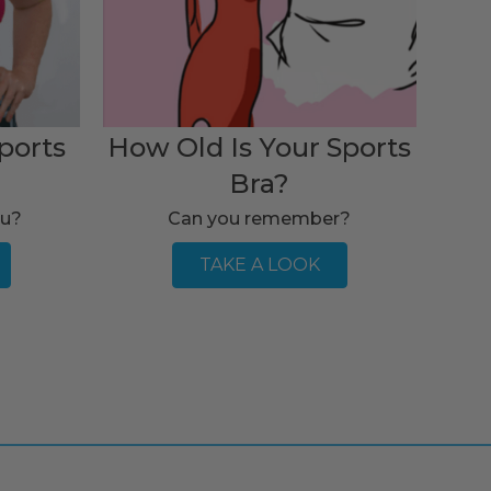
ports
How Old Is Your Sports
Bra?
ou?
Can you remember?
TAKE A LOOK