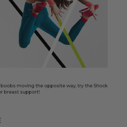
r boobs moving the opposite way, try the Shock
er breast support!
E