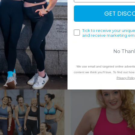
GET DISC
Tick to receive your unique
and receive marketing ema
No Than
We use email and targeted online adverti
DISCOVER MORE
content we think you'll love. To find out ho
Privacy Policy