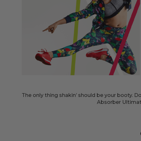
The only thing shakin’ should be your booty. 
Absorber Ultimate