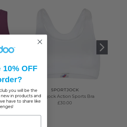
e 10% OFF
 order?
SPORTJOCK
lub you will be the
s, new in products and
Sports
Sportjock Action Sports Bra
Anit
we have to share like
£30.00
llenges!