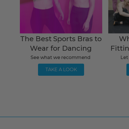
The Best Sports Bras to
Wh
Wear for Dancing
Fitti
See what we recommend
Let
TAKE A LOOK