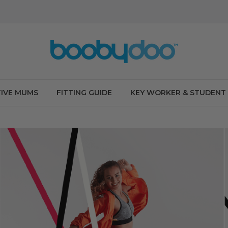
IVE MUMS
FITTING GUIDE
KEY WORKER & STUDENT