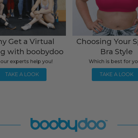
y Get a Virtual
Choosing Your S
ng with boobydoo
Bra Style
 our experts help you!
Which is best for y
TAKE A LOOK
TAKE A LOOK