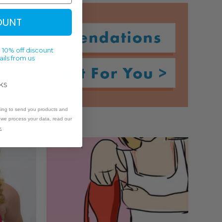
OUNT
 10% off discount
ils from us
ks
sing to send you products and
w we process your data, read our
.