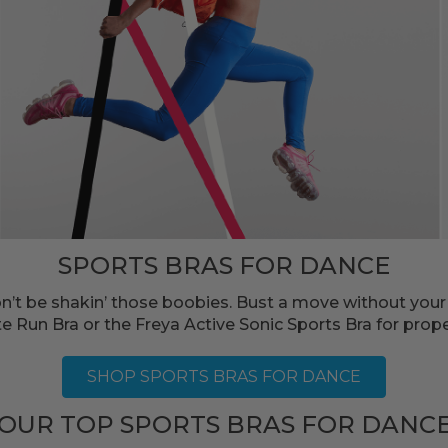
SPORTS BRAS FOR DANCE
Don’t be shakin’ those boobies. Bust a move without you
 Run Bra or the Freya Active Sonic Sports Bra for prop
SHOP SPORTS BRAS FOR DANCE
OUR TOP SPORTS BRAS FOR DANC