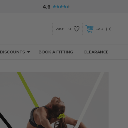
4.6
0
WISHLIST
CART
 DISCOUNTS
BOOK A FITTING
CLEARANCE