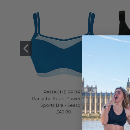
PANACHE SPORT
Panache Sport Power Wired
Curvy 
Sports Bra - Seasonal
£40.80