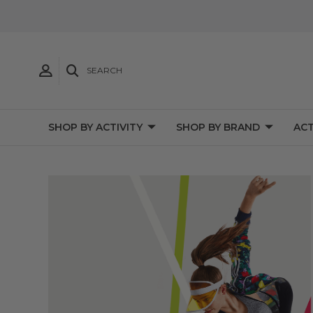
SEARCH
SHOP BY ACTIVITY
SHOP BY BRAND
ACT