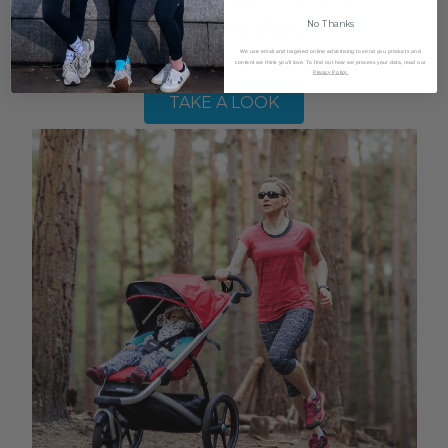
Ultimate Run
No Thanks
We use email and targeted online advertising to send you products and
Megan shares her thoughts!
content we think you'll love. To find out how we process your data, read our
Privacy Policy.
TAKE A LOOK