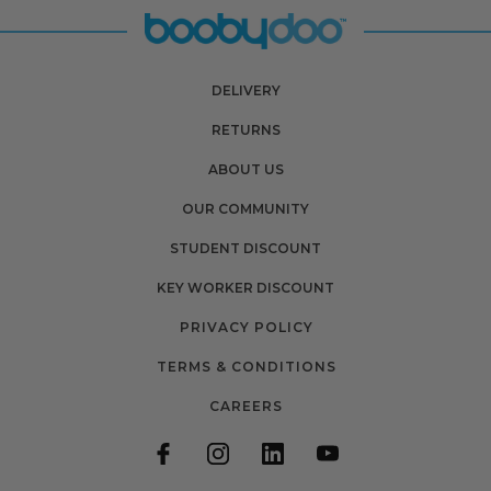
DELIVERY
RETURNS
ABOUT US
OUR COMMUNITY
STUDENT DISCOUNT
KEY WORKER DISCOUNT
PRIVACY POLICY
TERMS & CONDITIONS
CAREERS