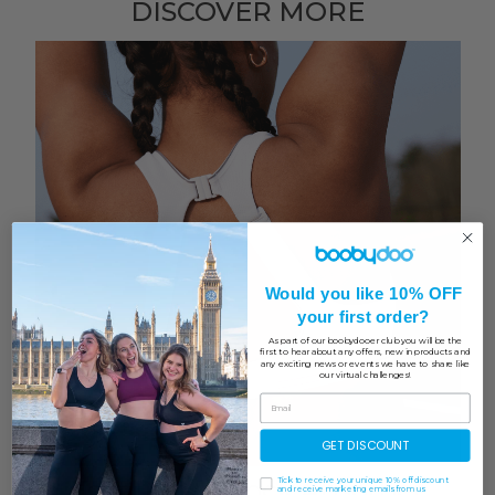
DISCOVER MORE
Would you like 10% OFF
your first order?
As part of our boobydooer club you will be the
first to hear about any offers, new in products and
any exciting news or events we have to share like
our virtual challenges!
GET DISCOUNT
Test Run | Shock Absorber
Tick to receive your unique 10% off discount
and receive marketing emails from us