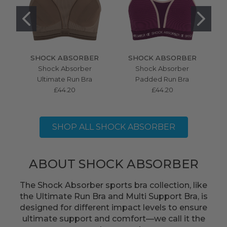
SHOCK ABSORBER
SHOCK ABSORBER
Shock Absorber
Shock Absorber
S
Ultimate Run Bra
Padded Run Bra
Mu
£44.20
£44.20
SHOP ALL SHOCK ABSORBER
ABOUT SHOCK ABSORBER
The Shock Absorber sports bra collection, like
the Ultimate Run Bra and Multi Support Bra, is
designed for different impact levels to ensure
ultimate support and comfort—we call it the