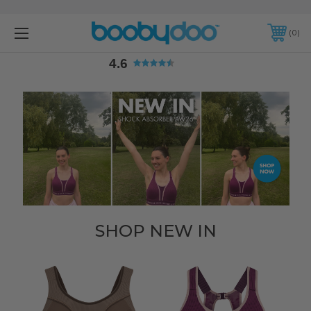
4.6
0
4.6
SHOP NEW IN