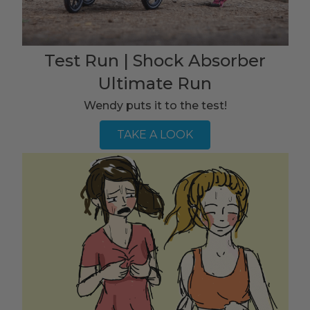
Test Run | Shock Absorber
Ultimate Run
Wendy puts it to the test!
TAKE A LOOK