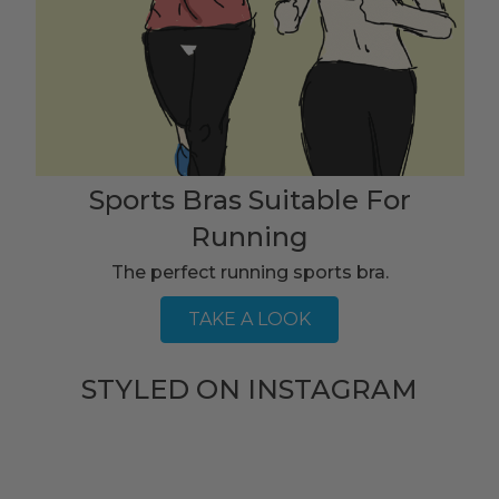
Sports Bras Suitable For
Running
The perfect running sports bra.
TAKE A LOOK
STYLED ON INSTAGRAM