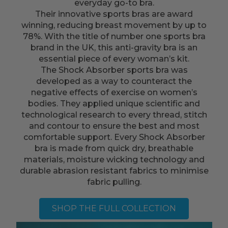
everyday go-to bra.
Their innovative sports bras are award
winning, reducing breast movement by up to
78%. With the title of number one sports bra
brand in the UK, this anti-gravity bra is an
essential piece of every woman’s kit.
The Shock Absorber sports bra was
developed as a way to counteract the
negative effects of exercise on women’s
bodies. They applied unique scientific and
technological research to every thread, stitch
and contour to ensure the best and most
comfortable support. Every Shock Absorber
bra is made from quick dry, breathable
materials, moisture wicking technology and
durable abrasion resistant fabrics to minimise
fabric pulling.
SHOP THE FULL COLLECTION