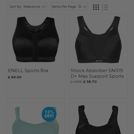
Sort By : Relevance
Items Per Page : 12
ENELL Sports Bra
Shock Absorber SN109
D+ Max Support Sports
£ 69.00
Bra
£ 43.00
£ 38.70