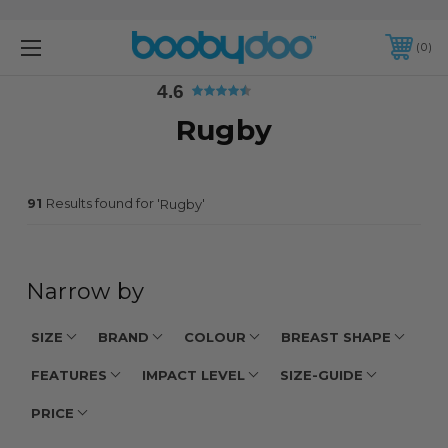
4.6
0
4.6
Rugby
91
Results found for '
'
Rugby
Narrow by
SIZE
BRAND
COLOUR
BREAST SHAPE
FEATURES
IMPACT LEVEL
SIZE-GUIDE
PRICE