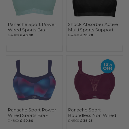
Panache Sport Power
Shock Absorber Active
Wired Sports Bra -
Multi Sports Support
Seasonal
Bra
£ 48.00
£ 40.80
£ 43.00
£ 38.70
Panache Sport Power
Panache Sport
Wired Sports Bra -
Boundless Non Wired
Seasonal
Sports Bra - Seasonal
£ 48.00
£ 40.80
£ 45.00
£ 38.25