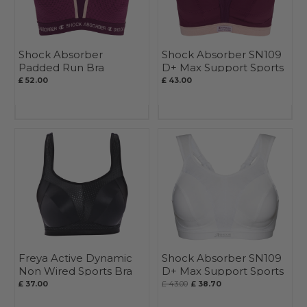
Shock Absorber
Shock Absorber SN109
Padded Run Bra
D+ Max Support Sports
Bra
£ 52.00
£ 43.00
Freya Active Dynamic
Shock Absorber SN109
Non Wired Sports Bra
D+ Max Support Sports
Bra
£ 37.00
£ 43.00
£ 38.70