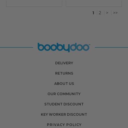
1
2
>
>>
DELIVERY
RETURNS
ABOUT US
OUR COMMUNITY
STUDENT DISCOUNT
KEY WORKER DISCOUNT
PRIVACY POLICY