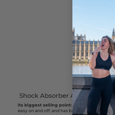
SHOP NOW
Shock Absorber Active Multi S
Its biggest selling point:
This sports bra featu
easy on and off, and has been made from mois