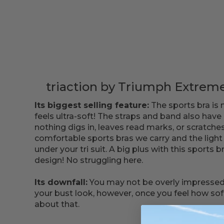
triaction by Triumph Extreme
Its biggest selling feature:
The sports bra is 
feels ultra-soft! The straps and band also have
nothing digs in, leaves read marks, or scratches
comfortable sports bras we carry and the light 
under your tri suit. A big plus with this sports b
design! No struggling here.
Its downfall:
You may not be overly impressed
your bust look, however, once you feel how soft it
about that.