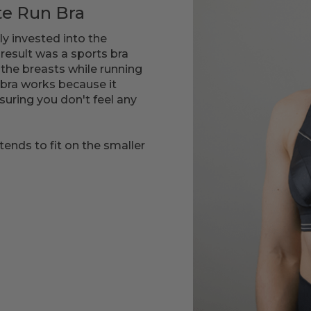
te Run Bra
ly invested into the
result was a sports bra
 the breasts while running
bra works because it
suring you don't feel any
tends to fit on the smaller