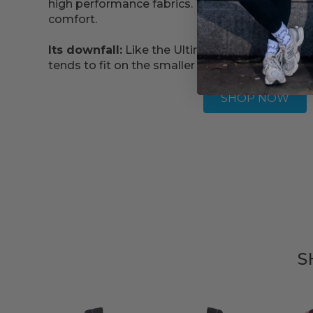
high performance fabrics. The straps are adju
comfort.
Its downfall:
Like the Ultimate Run Bra, the siz
tends to fit on the smaller side.
SHOP NOW
S