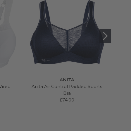
ANITA
Wired
Anita Air Control Padded Sports
Pan
Bra
W
£74.00