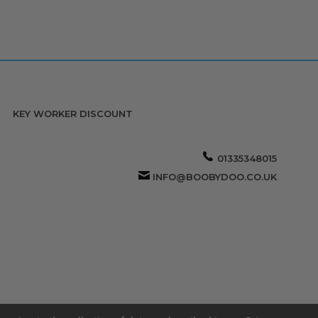
KEY WORKER DISCOUNT
01335348015
INFO@BOOBYDOO.CO.UK