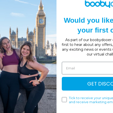
Would you lik
your first
As part of our boobydooer c
first to hear about any offer
any exciting news or events 
our virtual cha
GET DISC
ports Support Bra
Tick to receive your unique
and receive marketing ema
res full back opening for
ture-wicking, breathable,