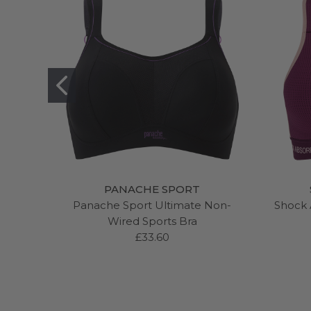
PANACHE SPORT
Panache Sport Ultimate Non-
Shock 
Wired Sports Bra
£33.60