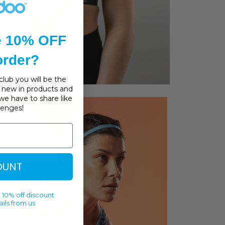
e 10% OFF
 order?
lub you will be the
s, new in products and
we have to share like
llenges!
OUNT
 10% off discount
ils from us