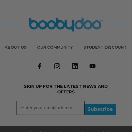
ABOUT US
OUR COMMUNITY
STUDENT DISCOUNT
SIGN UP FOR THE LATEST NEWS AND
OFFERS
Subscribe