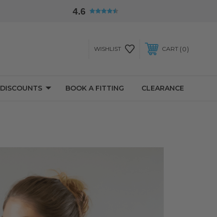
4.6
0
WISHLIST
CART
 DISCOUNTS
BOOK A FITTING
CLEARANCE