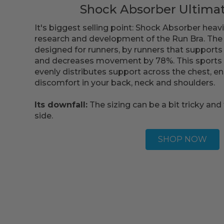
Shock Absorber Ultima
It's biggest selling point: Shock Absorber heavi
research and development of the Run Bra. The 
designed for runners, by runners that supports
and decreases movement by 78%. This sports 
evenly distributes support across the chest, en
discomfort in your back, neck and shoulders.
Its downfall:
The sizing can be a bit tricky and 
side.
SHOP NOW