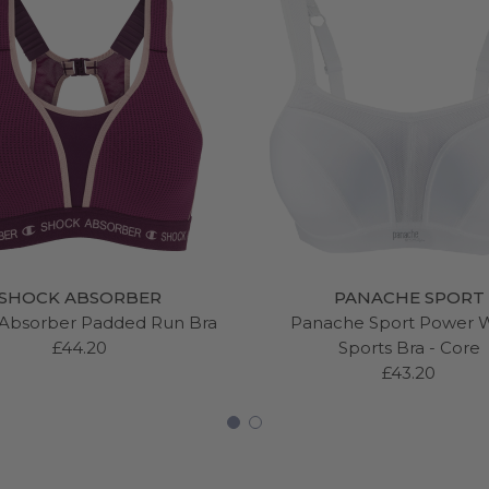
SHOCK ABSORBER
PANACHE SPORT
Absorber Padded Run Bra
Panache Sport Power 
£44.20
Sports Bra - Core
£43.20