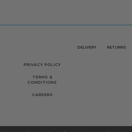
DELIVERY
RETURNS
PRIVACY POLICY
TERMS &
CONDITIONS
CAREERS