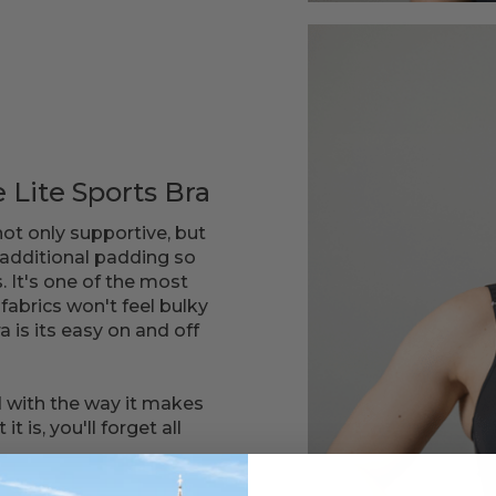
 Lite Sports Bra
not only supportive, but
 additional padding so
. It's one of the most
fabrics won't feel bulky
ra is its easy on and off
 with the way it makes
 is, you'll forget all