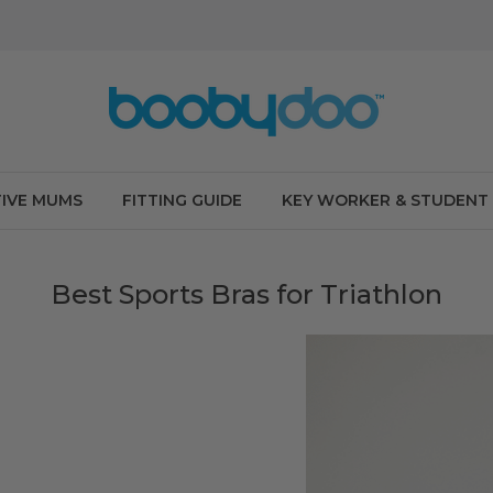
IVE MUMS
FITTING GUIDE
KEY WORKER & STUDENT
Best Sports Bras for Triathlon