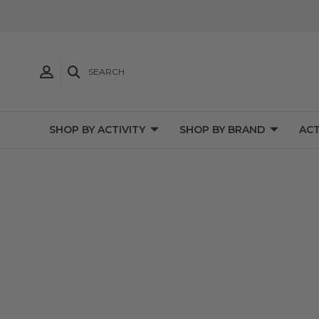
SEARCH
SHOP BY ACTIVITY
SHOP BY BRAND
ACT