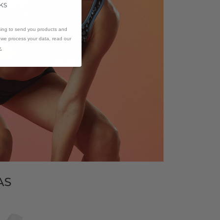
ks
sing to send you products and
w we process your data, read our
.
AS