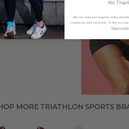
stable and padded for
No Than
We use email and targeted online adverti
ing can be a bit tricky and
content we think you'll love. To find out ho
Privacy Policy
HOP MORE TRIATHLON SPORTS BR