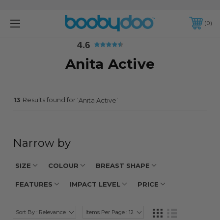
4.6
0
4.6
Anita Active
13
Results found for '
'
Anita Active
Narrow by
SIZE
COLOUR
BREAST SHAPE
FEATURES
IMPACT LEVEL
PRICE
Sort By : Relevance
Items Per Page : 12