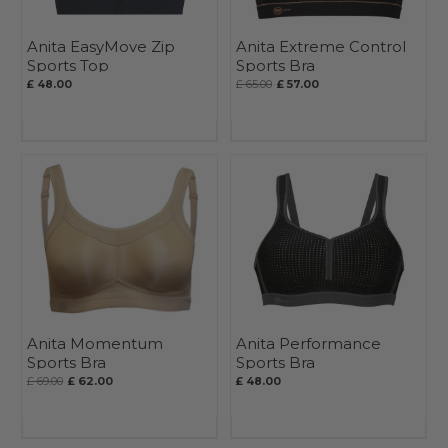
Anita EasyMove Zip
Anita Extreme Control
Sports Top
Sports Bra
£ 48.00
£ 65.00
£ 57.00
Anita Momentum
Anita Performance
Sports Bra
Sports Bra
£ 69.00
£ 62.00
£ 48.00