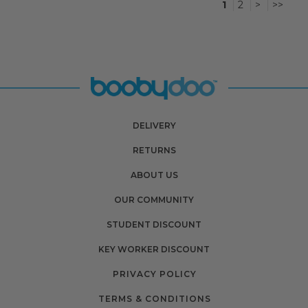
1
2
>
>>
DELIVERY
RETURNS
ABOUT US
OUR COMMUNITY
STUDENT DISCOUNT
KEY WORKER DISCOUNT
PRIVACY POLICY
TERMS & CONDITIONS