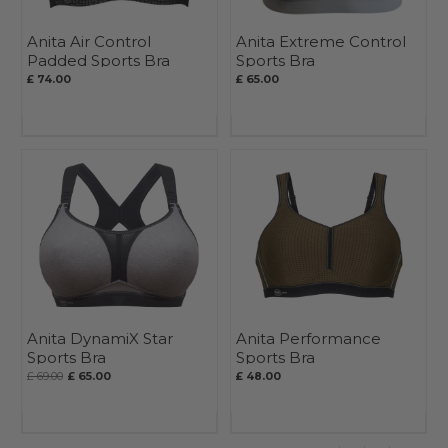
Anita Air Control
Anita Extreme Control
Padded Sports Bra
Sports Bra
£ 74.00
£ 65.00
Anita DynamiX Star
Anita Performance
Sports Bra
Sports Bra
£ 69.00
£ 65.00
£ 48.00