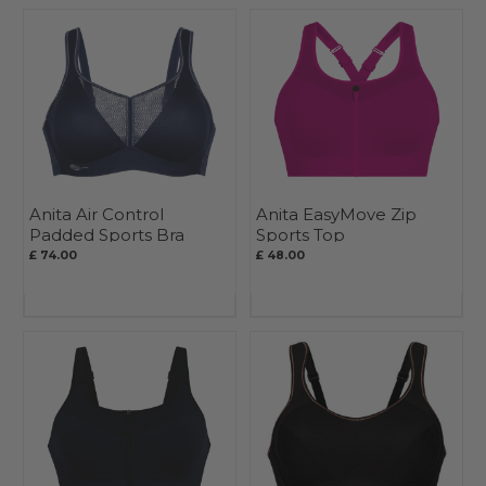
Anita Air Control
Anita EasyMove Zip
Padded Sports Bra
Sports Top
£ 74.00
£ 48.00