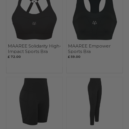
MAAREE Solidarity High-
MAAREE Empower
Impact Sports Bra
Sports Bra
£ 72.00
£ 59.00