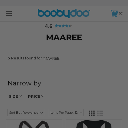
4.6
0
4.6
MAAREE
5
Results found for '
'
MAAREE
Narrow by
SIZE
PRICE
Sort By : Relevance
Items Per Page : 12