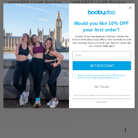
MAAREE Uplift Pocket
MAAREE Uplift Pocket
Shorts
Leggings
£ 45.00
£ 59.00
Would you like 10% OFF
your first order?
As part of our boobydooer club you will be the
first to hear about any offers, new in products and
any exciting news or events we have to share like
our virtual challenges!
GET DISCOUNT
Tick to receive your unique 10% off discount
and receive marketing emails from us
No Thanks
MAAREE Uplift Crew
We use email and targeted online advertising to send you products and
Neck Bra
content we think you'll love. To find out how we process your data, read our
Privacy Policy.
£ 49.00
1