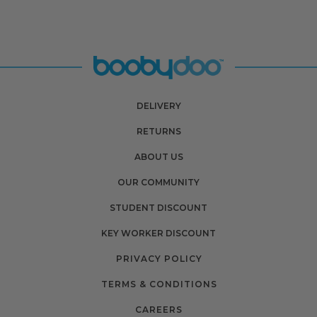
DELIVERY
RETURNS
ABOUT US
OUR COMMUNITY
STUDENT DISCOUNT
KEY WORKER DISCOUNT
PRIVACY POLICY
TERMS & CONDITIONS
CAREERS