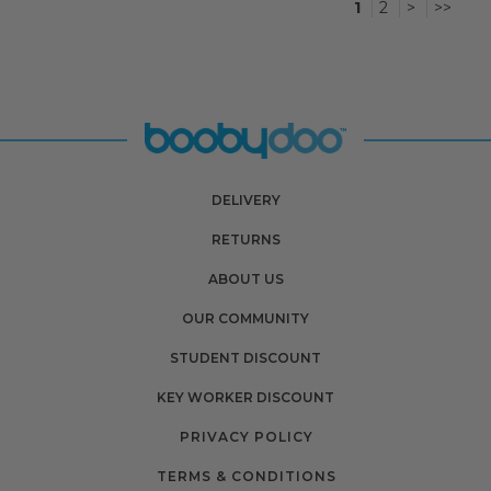
1
2
>
>>
DELIVERY
RETURNS
ABOUT US
OUR COMMUNITY
STUDENT DISCOUNT
KEY WORKER DISCOUNT
PRIVACY POLICY
TERMS & CONDITIONS