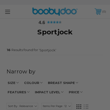
4.6
0
4.6
Sportjock
16
Results found for '
'
Sportjock
Narrow by
SIZE
COLOUR
BREAST SHAPE
FEATURES
IMPACT LEVEL
PRICE
Sort By : Relevance
Items Per Page : 12