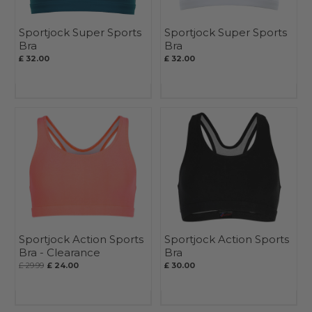
Sportjock Super Sports
Sportjock Super Sports
Bra
Bra
£ 32.00
£ 32.00
Sportjock Action Sports
Sportjock Action Sports
Bra - Clearance
Bra
£ 29.99
£ 24.00
£ 30.00