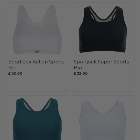
Sportjock Action Sports
Sportjock Super Sports
Bra
Bra
£ 30.00
£ 32.00