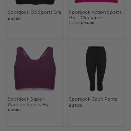
Sportjock D3 Sports Bra
Sportjock Action Sports
Bra - Clearance
£ 42.50
£ 29.99
£ 24.00
Sportjock Super
Sportjock Capri Pants
Padded Sports Bra
£ 27.00
£ 37.00