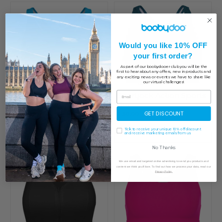
Would you like 10% OFF
your first order?
As part of our boobydooer club you will be the
first to hear about any offers, new in products and
any exciting news or events we have to share like
our virtual challenges!
Sportjock Action Sports
Sportjock Action Sports
Bra - Clearance
Bra
GET DISCOUNT
£ 29.99
£ 24.00
£ 30.00
Tick to receive your unique 10% off discount
and receive marketing emails from us
No Thanks
We use email and targeted online advertising to send you products and
content we think you'll love. To find out how we process your data, read our
Privacy Policy.