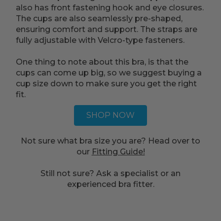
also has front fastening hook and eye closures.
The cups are also seamlessly pre-shaped,
ensuring comfort and support. The straps are
fully adjustable with Velcro-type fasteners.
One thing to note about this bra, is that the
cups can come up big, so we suggest buying a
cup size down to make sure you get the right
fit.
SHOP NOW
Not sure what bra size you are? Head over to
our
Fitting Guide!
Still not sure? Ask a specialist or an
experienced bra fitter.