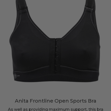
Anita Frontline Open Sports Bra
As well as providing maximum support, this bra