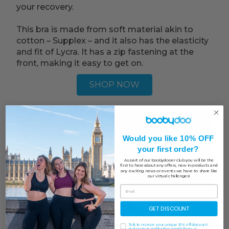
your recovery.
This bra is made from soft material akin to
cotton – Supplex – and it also has the elasticity
and fit of Lycra. It has a zip fastening at the
front, making it easy to get on.
SHOP NOW
Would you like 10% OFF
your first order?
As part of our boobydooer club you will be the
first to hear about any offers, new in products and
any exciting news or events we have to share like
our virtual challenges!
GET DISCOUNT
Tick to receive your unique 10% off discount
and receive marketing emails from us