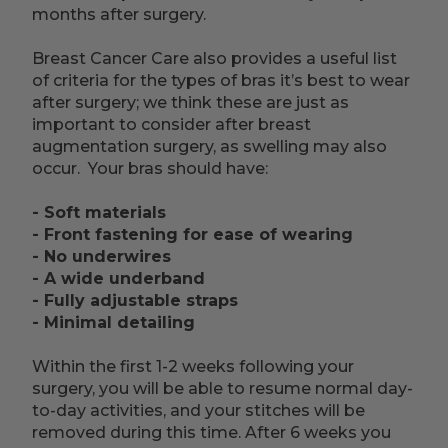
months after surgery.
Breast Cancer Care also provides a useful list
of criteria for the types of bras it’s best to wear
after surgery; we think these are just as
important to consider after breast
augmentation surgery, as swelling may also
occur. Your bras should have:
- Soft materials
- Front fastening for ease of wearing
- No underwires
- A wide underband
- Fully adjustable straps
- Minimal detailing
Within the first 1-2 weeks following your
surgery, you will be able to resume normal day-
to-day activities, and your stitches will be
removed during this time. After 6 weeks you