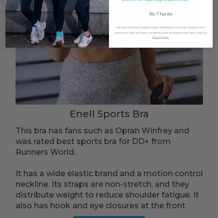
No Thanks
We use email and targeted online advertising to send you products and
content we think you'll love. To find out how we process your data, read our
Privacy Policy.
Enell Sports Bra
This bra has fans such as Oprah Winfrey and
was rated best sports bra for DD+ from
Runners World.
It has a wide elastic brand and a motion control
neckline. Its straps are non-stretch, and they
distribute weight to reduce shoulder fatigue. It
also has hook and eye closures at the front