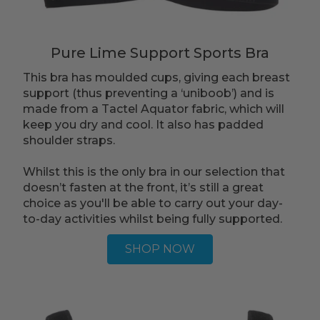
Pure Lime Support Sports Bra
This bra has moulded cups, giving each breast
support (thus preventing a ‘uniboob’) and is
made from a Tactel Aquator fabric, which will
keep you dry and cool. It also has padded
shoulder straps.
Whilst this is the only bra in our selection that
doesn’t fasten at the front, it’s still a great
choice as you'll be able to carry out your day-
to-day activities whilst being fully supported.
SHOP NOW