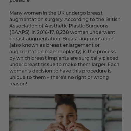
possible.
Many women in the UK undergo breast
augmentation surgery. According to the British
Association of Aesthetic Plastic Surgeons
(BAAPS), in 2016-17, 8,238 women underwent
breast augmentation. Breast augmentation
(also known as breast enlargement or
augmentation mammoplasty) is the process
by which breast implants are surgically placed
under breast tissue to make them larger. Each
woman’s decision to have this procedure is
unique to them – there’s no right or wrong
reason!