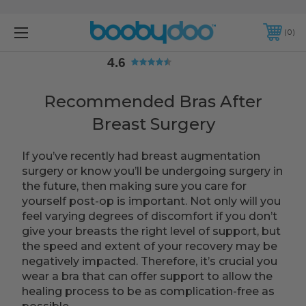
4.6
0
4.6
Recommended Bras After
Breast Surgery
If you’ve recently had breast augmentation
surgery or know you’ll be undergoing surgery in
the future, then making sure you care for
yourself post-op is important. Not only will you
feel varying degrees of discomfort if you don’t
give your breasts the right level of support, but
the speed and extent of your recovery may be
negatively impacted. Therefore, it’s crucial you
wear a bra that can offer support to allow the
healing process to be as complication-free as