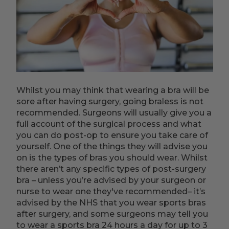
Whilst you may think that wearing a bra will be
sore after having surgery, going braless is not
recommended. Surgeons will usually give you a
full account of the surgical process and what
you can do post-op to ensure you take care of
yourself. One of the things they will advise you
on is the types of bras you should wear. Whilst
there aren’t any specific types of post-surgery
bra – unless you’re advised by your surgeon or
nurse to wear one they've recommended– it’s
advised by the NHS that you wear sports bras
after surgery, and some surgeons may tell you
to wear a sports bra 24 hours a day for up to 3