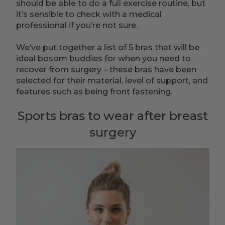
should be able to do a full exercise routine, but
it’s sensible to check with a medical
professional if you’re not sure.
We’ve put together a list of 5 bras that will be
ideal bosom buddies for when you need to
recover from surgery – these bras have been
selected for their material, level of support, and
features such as being front fastening.
Sports bras to wear after breast
surgery