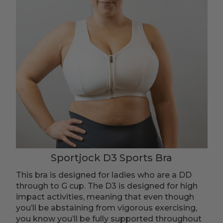
Sportjock D3 Sports Bra
This bra is designed for ladies who are a DD
through to G cup. The D3 is designed for high
impact activities, meaning that even though
you’ll be abstaining from vigorous exercising,
you know you’ll be fully supported throughout