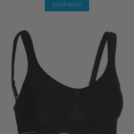
SHOP NOW