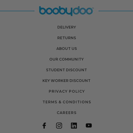
DELIVERY
RETURNS
ABOUT US
OUR COMMUNITY
STUDENT DISCOUNT
KEY WORKER DISCOUNT
PRIVACY POLICY
TERMS & CONDITIONS
CAREERS