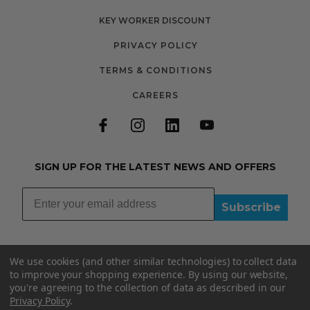
KEY WORKER DISCOUNT
PRIVACY POLICY
TERMS & CONDITIONS
CAREERS
SIGN UP FOR THE LATEST NEWS AND OFFERS
Subscribe
We use cookies (and other similar technologies) to collect data
to improve your shopping experience.
By using our website,
you're agreeing to the collection of data as described in our
01335348015
Privacy Policy
.
INFO@BOOBYDOO.CO.UK