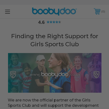
4.6
0
4.6
Finding the Right Support for
Girls Sports Club
We are now the official partner of the Girls
Sports Club and will support the development