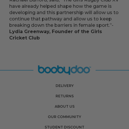
have already helped shape how the game is
developing and this partnership will allow us to
continue that pathway and allow us to keep
breaking down the barriers in female sport.”-
Lydia Greenway, Founder of the Girls
Cricket Club
DELIVERY
RETURNS
ABOUT US
OUR COMMUNITY
STUDENT DISCOUNT