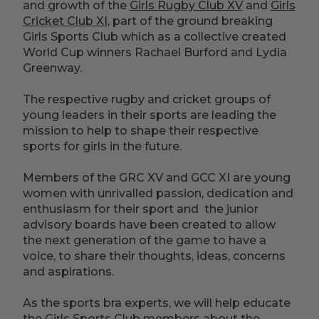
and growth of the
Girls Rugby Club XV
and
Girls
Cricket Club XI
, part of the ground breaking
Girls Sports Club which as a collective created
World Cup winners Rachael Burford and Lydia
Greenway.
The respective rugby and cricket groups of
young leaders in their sports are leading the
mission to help to shape their respective
sports for girls in the future.
Members of the GRC XV and GCC XI are young
women with unrivalled passion, dedication and
enthusiasm for their sport and the junior
advisory boards have been created to allow
the next generation of the game to have a
voice, to share their thoughts, ideas, concerns
and aspirations.
As the sports bra experts, we will help educate
the Girls Sports Club members about the