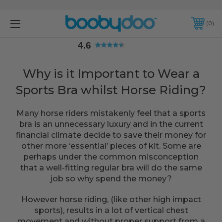
4.6
0
4.6
Why is it Important to Wear a
Sports Bra whilst Horse Riding?
Many horse riders mistakenly feel that a sports
bra is an unnecessary luxury and in the current
financial climate decide to save their money for
other more ‘essential’ pieces of kit. Some are
perhaps under the common misconception
that a well-fitting regular bra will do the same
job so why spend the money?
However horse riding, (like other high impact
sports), results in a lot of vertical chest
movement and without proper support from a