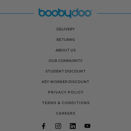
DELIVERY
RETURNS
ABOUT US
OUR COMMUNITY
STUDENT DISCOUNT
KEY WORKER DISCOUNT
PRIVACY POLICY
TERMS & CONDITIONS
CAREERS