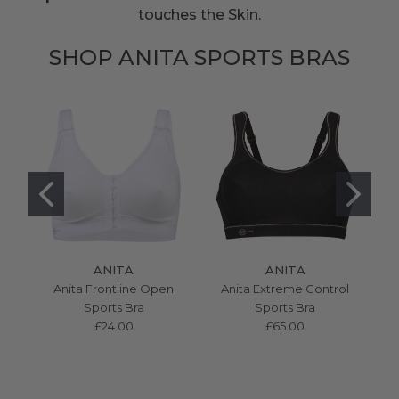
touches the Skin.
SHOP ANITA SPORTS BRAS
ANITA
ANITA
Anita Frontline Open
Anita Extreme Control
Sports Bra
Sports Bra
£24.00
£65.00