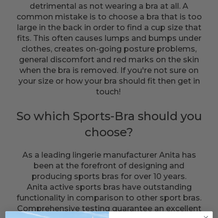
detrimental as not wearing a bra at all. A
common mistake is to choose a bra that is too
large in the back in order to find a cup size that
fits. This often causes lumps and bumps under
clothes, creates on-going posture problems,
general discomfort and red marks on the skin
when the bra is removed. If you're not sure on
your size or how your bra should fit then get in
touch!
So which Sports-Bra should you
choose?
As a leading lingerie manufacturer Anita has
been at the forefront of designing and
producing sports bras for over 10 years.
Anita active sports bras have outstanding
functionality in comparison to other sport bras.
Comprehensive testing guarantee an excellent