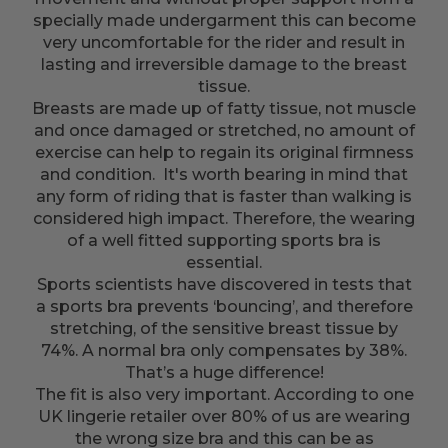
specially made undergarment this can become
very uncomfortable for the rider and result in
lasting and irreversible damage to the breast
tissue.
Breasts are made up of fatty tissue, not muscle
and once damaged or stretched, no amount of
exercise can help to regain its original firmness
and condition. It's worth bearing in mind that
any form of riding that is faster than walking is
considered high impact. Therefore, the wearing
of a well fitted supporting sports bra is
essential.
Sports scientists have discovered in tests that
a sports bra prevents ‘bouncing’, and therefore
stretching, of the sensitive breast tissue by
74%. A normal bra only compensates by 38%.
That’s a huge difference!
The fit is also very important. According to one
UK lingerie retailer over 80% of us are wearing
the wrong size bra and this can be as