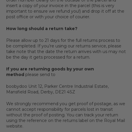
insert a copy of your invoice in the parcel (this is very
important to ensure we refund you!) and drop it off at the
post office or with your choice of courier.
How long should a return take?
Please allow up to 21 days for the full returns process to
be completed. If you’re using our returns service, please
take note that the date the return arrives with us may not
be the day it gets processed for a return.
If you are returning goods by your own
method
please send to
boobydoo Unit 12, Parker Centre Industrial Estate,
Mansfield Road, Derby, DE21 4SZ
We strongly recommend you get proof of postage, as we
cannot accept responsibility for parcels lost in transit
without the proof of posting. You can track your return
using the reference on the returns label on the Royal Mail
website.