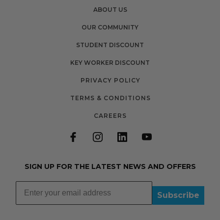
ABOUT US
OUR COMMUNITY
STUDENT DISCOUNT
KEY WORKER DISCOUNT
PRIVACY POLICY
TERMS & CONDITIONS
CAREERS
SIGN UP FOR THE LATEST NEWS AND OFFERS
Subscribe