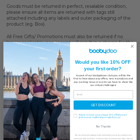
Goods must be returned in perfect, resalable condition,
please ensure all items are returned with tags still
attached including any labels and outer packaging of the
product (eg. Box).
All Free Gifts/ Promotions must also be returned if no
longer applicable, non-receipt will result in a charge for the
goods not returned. This does not affect your statutory
rights.
Would you like 10% OFF
How do I exchange an item?
your first order?
As part of our boobydooer club you will be the
If you'd like to exchange an item, the best way to do this
first to hear about any offers, new in products and
any exciting news or events we have to share like
is to place a new order on the desired product/size and
our virtual challenges!
returning the item(s) you've received for a full refund as
we currently do not offer exchanges.
GET DISCOUNT
Tick to receive your unique 10% off discount
and receive marketing emails from us
Worldwide
No Thanks
We will happily, with proof of purchase, offer a Full Refund
We use email and targeted online advertising to send you products and
content we think you'll love. To find out how we process your data, read our