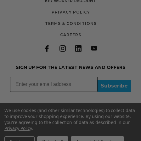
KEY WORKER DISCOUNT
PRIVACY POLICY
TERMS & CONDITIONS
CAREERS
SIGN UP FOR THE LATEST NEWS AND OFFERS
Subscribe
We use cookies (and other similar technologies) to collect data
to improve your shopping experience.
By using our website,
you're agreeing to the collection of data as described in our
01335348015
Privacy Policy
.
INFO@BOOBYDOO.CO.UK