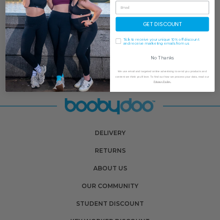
GET DISCOUNT
Tick to receive your unique 10% off discount
and receive marketing emails from us
No Thanks
We use email and targeted online advertising to send you products and
content we think you'll love. To find out how we process your data, read our
Privacy Policy.
DELIVERY
RETURNS
ABOUT US
OUR COMMUNITY
STUDENT DISCOUNT