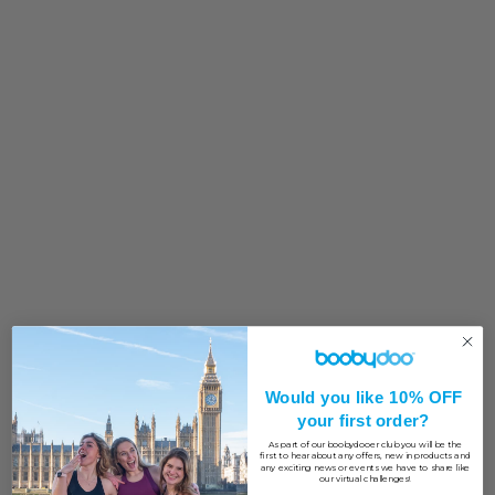
Would you like 10% OFF
your first order?
As part of our boobydooer club you will be the
first to hear about any offers, new in products and
any exciting news or events we have to share like
our virtual challenges!