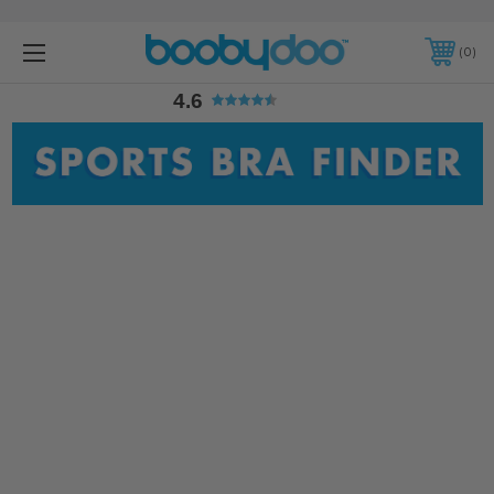
4.6
0
4.6