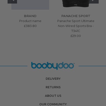
BRAND
PANACHE SPORT
Product name
Panache Sport Ultimate
£383.80
Non-Wired Sports Bra -
7341C
£29.00
DELIVERY
RETURNS
ABOUT US
OUR COMMUNITY