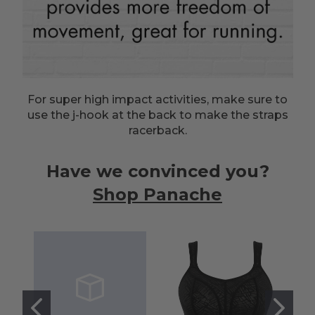
For super high impact activities, make sure to
use the j-hook at the back to make the straps
racerback.
Have we convinced you?
Shop Panache