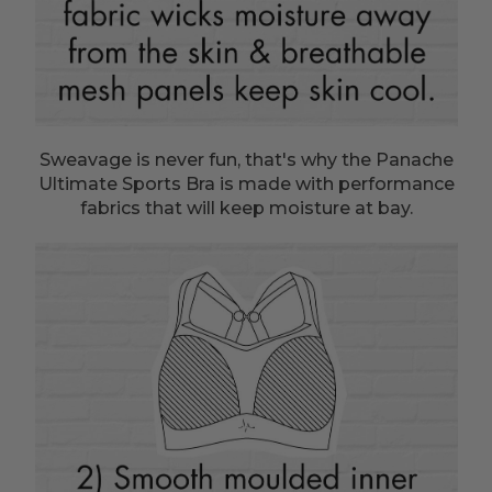
Sweavage is never fun, that's why the Panache
Ultimate Sports Bra is made with performance
fabrics that will keep moisture at bay.