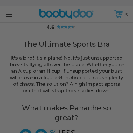
4.6
0
4.6
The Ultimate Sports Bra
It's a bird! It's a plane! No, it's just unsupported
breasts flying all over the place. Whether you're
an A cup or an H cup, if unsupported your bust
will move in a figure-8 motion and cause plenty
of chaos. The solution? A high impact sports
bra that will strap those ladies down!
What makes Panache so
great?