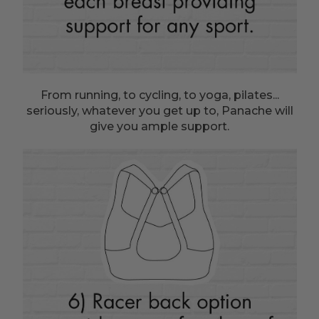
From running, to cycling, to yoga, pilates...
seriously, whatever you get up to, Panache will
give you ample support.