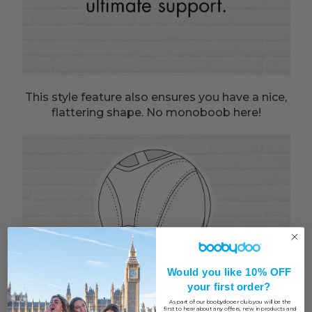
This style feature also ensures you have a nice,
flattering shape. No monoboob here!
Would you like 10% OFF
your first order?
As part of our boobydooer club you will be the
first to hear about any offers, new in products and