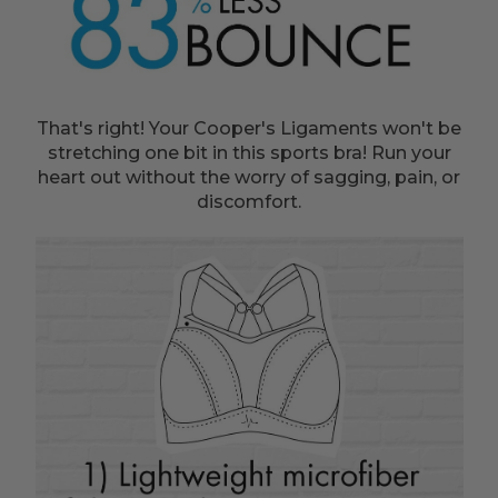
That's right! Your Cooper's Ligaments won't be
stretching one bit in this sports bra! Run your
heart out without the worry of sagging, pain, or
discomfort.