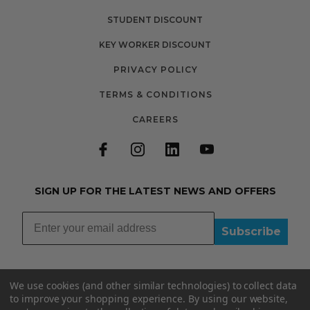
STUDENT DISCOUNT
KEY WORKER DISCOUNT
PRIVACY POLICY
TERMS & CONDITIONS
CAREERS
SIGN UP FOR THE LATEST NEWS AND OFFERS
Subscribe
We use cookies (and other similar technologies) to collect data
to improve your shopping experience.
By using our website,