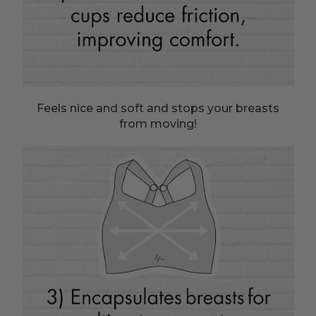
Feels nice and soft and stops your breasts
from moving!