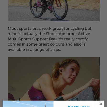
Most sports bras work great for cycling but
mine is actually the Shock Absorber Active
Multi Sports Support Bra! It's really comfy,
comes in some great colours and also is
available in a range of sizes.