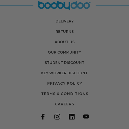
DELIVERY
RETURNS
ABOUT US
OUR COMMUNITY
STUDENT DISCOUNT
KEY WORKER DISCOUNT
PRIVACY POLICY
TERMS & CONDITIONS
CAREERS