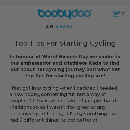
4.6
0
4.6
Top Tips For Starting Cycling
In honour of World Bicycle Day we spoke to
our ambassador and triathlete Katie to find
out about her cycling journey and what her
top tips for starting cycling are!
I first got into cycling when I decided I needed
a new hobby, something fun but a way of
keeping fit. I was around alot of people that did
triathlons so as I wasn't that great at any
particular sport I thought I'd try somthing that
had 3 different things to get better at.