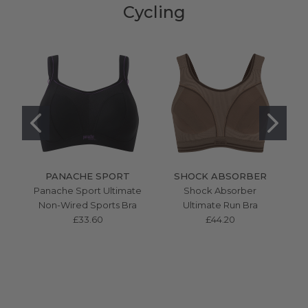
Cycling
PANACHE SPORT
SHOCK ABSORBER
Panache Sport Ultimate
Shock Absorber
S
Non-Wired Sports Bra
Ultimate Run Bra
Mu
£33.60
£44.20