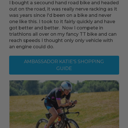
I bought a secound hand road bike and headed
out on the road, it was really nerve racking as it
was years since I'd been on a bike and never
one like this. I took to it fairly quickly and have
got better and better. Now I compete in
triathlons all over on my fancy TT bike and can
reach speeds I thought only only vehicle with
an engine could do.
AMBASSADOR KATIE'S SHOPPING
GUIDE