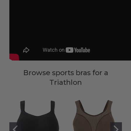
Browse sports bras for a
Triathlon