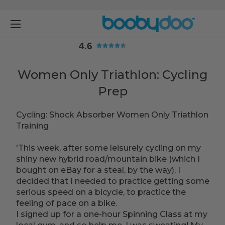
4.6
4.6
Women Only Triathlon: Cycling
Prep
Cycling: Shock Absorber Women Only Triathlon
Training
'This week, after some leisurely cycling on my
shiny new hybrid road/mountain bike (which I
bought on eBay for a steal, by the way), I
decided that I needed to practice getting some
serious speed on a bicycle, to practice the
feeling of pace on a bike.
I signed up for a one-hour Spinning Class at my