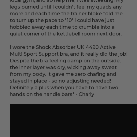
local gym, and so help me, I was sweating! My
legs burned until I couldn't feel my quads any
more and each time the trainer bloke told me
to turn up the pace to '10' I could have just
hobbled away each time to crumble into a
quiet corner of the kettlebell room next door.
I wore the Shock Absorber UK 4490 Active
Multi Sport Support bra, and it really did the job!
Despite the bra feeling damp on the outside,
the inner layer was dry, wicking away sweat
from my body. It gave me zero chafing and
stayed in place - so no adjusting needed!
Definitely a plus when you have to have two
hands on the handle bars.' - Charly