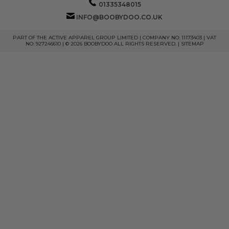
01335348015
INFO@BOOBYDOO.CO.UK
PART OF THE ACTIVE APPAREL GROUP LIMITED | COMPANY NO: 11173403 | VAT
NO: 927246610 | © 2026 BOOBYDOO ALL RIGHTS RESERVED. |
SITEMAP