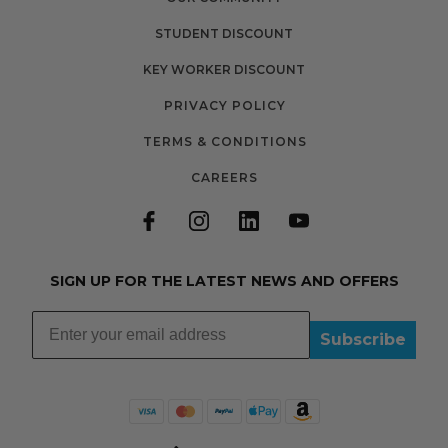
STUDENT DISCOUNT
KEY WORKER DISCOUNT
PRIVACY POLICY
TERMS & CONDITIONS
CAREERS
SIGN UP FOR THE LATEST NEWS AND OFFERS
Subscribe