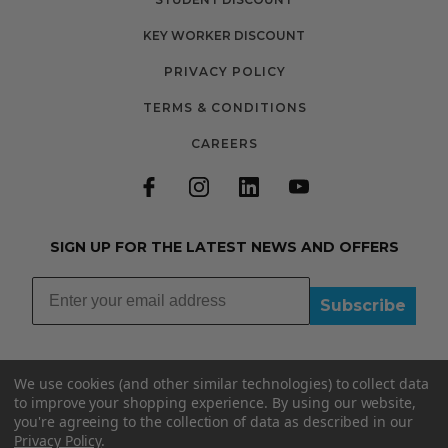
KEY WORKER DISCOUNT
PRIVACY POLICY
TERMS & CONDITIONS
CAREERS
SIGN UP FOR THE LATEST NEWS AND OFFERS
Subscribe
We use cookies (and other similar technologies) to collect data
to improve your shopping experience.
By using our website,
you're agreeing to the collection of data as described in our
01335348015
Privacy Policy
.
INFO@BOOBYDOO.CO.UK