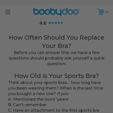
4.6
0
4.6
How Often Should You Replace
Your Bra?
Before you can answer this, we have a few
questions should probably ask yourself a quick
question:
How Old is Your Sports Bra?
Think about your sports bras.... how long have
you been wearing them? When is the last time
you bought a new one? If you:
A. Mentioned the word 'years'
B. Can't remember
C. Have an attachment to the first sports bra