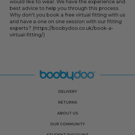
would like to wear. We have the experience and
best advice to help you through this process.
Why don't you book a free virtual fitting with us
and have a one on one session with our fitting
experts? (https://boobydoo.co.uk/book-a-
virtual-fitting/)
DELIVERY
RETURNS
ABOUT US
OUR COMMUNITY
STUDENT DISCOUNT