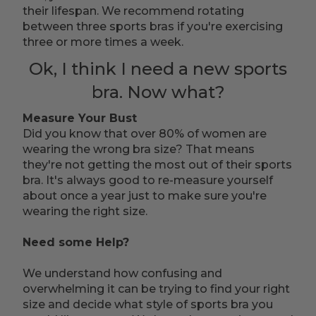
their lifespan. We recommend rotating
between three sports bras if you're exercising
three or more times a week.
Ok, I think I need a new sports
bra. Now what?
Measure Your Bust
Did you know that over 80% of women are
wearing the wrong bra size? That means
they're not getting the most out of their sports
bra. It's always good to re-measure yourself
about once a year just to make sure you're
wearing the right size.
Need some Help?
We understand how confusing and
overwhelming it can be trying to find your right
size and decide what style of sports bra you