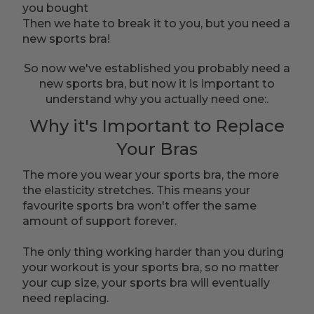
you bought
Then we hate to break it to you, but you need a
new sports bra!
So now we've established you probably need a
new sports bra, but now it is important to
understand why you actually need one:.
Why it's Important to Replace
Your Bras
The more you wear your sports bra, the more
the elasticity stretches. This means your
favourite sports bra won't offer the same
amount of support forever.
The only thing working harder than you during
your workout is your sports bra, so no matter
your cup size, your sports bra will eventually
need replacing.