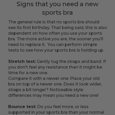
Signs that you need a new
sports bra
The general rule is that no sports bra should
see its first birthday. That being said, this is also
dependent on how often you use your sports
bra. The more active you are, the sooner you'll
need to replace it. You can perform simple
tests to see how your sports bra is holding up.
Stretch test:
Gently tug the straps and band. If
you don't feel any resistance than it might be
time for a new one.
Compare it with a newer one: Place your old
bra on top of a newer one. Does it look wider,
straps a bit longer? Noticeable style
differences may mean you need a new one!
Bounce test:
Do you feel more, or less
supported in your sports bra than your normal