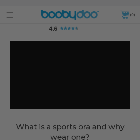
4.6
0
4.6
What is a sports bra and why
wear one?