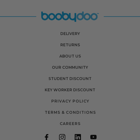
DELIVERY
RETURNS
ABOUT US
OUR COMMUNITY
STUDENT DISCOUNT
KEY WORKER DISCOUNT
PRIVACY POLICY
TERMS & CONDITIONS
CAREERS