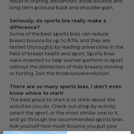
result in chafing, discomfort, boob bounce and
long term postural back and shoulder pain.
Seriously, do sports bra really make a
difference?
Some of the best sports bras can reduce
breast bounce by up to 83%, and they are
tested thoroughly by leading universities in the
field of breast health and sport. Sports bras
were invented to help women perform in sport
without the distraction of their breasts moving
or hurting. Join the #nobouncerevolution!
There are so many sports bras, I don’t even
know where to start!
The best place to start is to think about the
activities you do. Check out shop by activity,
select the sport, or the most similar one to it,
and go through the recommended sports bras.
Ask yourself how much bounce you put your
breasts through, if it’s a lot then you need a