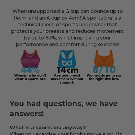
When unsupported a G cup can bounce up to
14cm, and an A cup by 4cm! A sports bra is a
technical piece of sports underwear that
protects your breasts and reduces movement
by up to 83%, whilst improving your
performance and comfort during exercise!
You had questions, we have
answers!
What is a sports bra anyway?
When you exercise, your boobs move a lot. Up