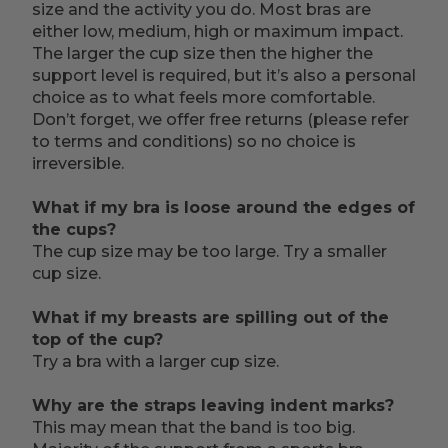
size and the activity you do. Most bras are
either low, medium, high or maximum impact.
The larger the cup size then the higher the
support level is required, but it’s also a personal
choice as to what feels more comfortable.
Don’t forget, we offer free returns (please refer
to terms and conditions) so no choice is
irreversible.
What if my bra is loose around the edges of
the cups?
The cup size may be too large. Try a smaller
cup size.
What if my breasts are spilling out of the
top of the cup?
Try a bra with a larger cup size.
Why are the straps leaving indent marks?
This may mean that the band is too big.