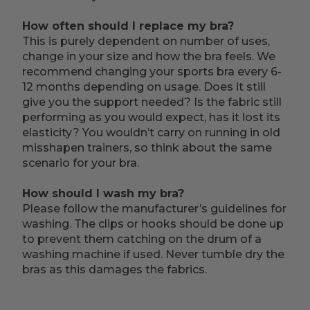
How often should I replace my bra?
This is purely dependent on number of uses,
change in your size and how the bra feels. We
recommend changing your sports bra every 6-
12 months depending on usage. Does it still
give you the support needed? Is the fabric still
performing as you would expect, has it lost its
elasticity? You wouldn’t carry on running in old
misshapen trainers, so think about the same
scenario for your bra.
How should I wash my bra?
Please follow the manufacturer’s guidelines for
washing. The clips or hooks should be done up
to prevent them catching on the drum of a
washing machine if used. Never tumble dry the
bras as this damages the fabrics.