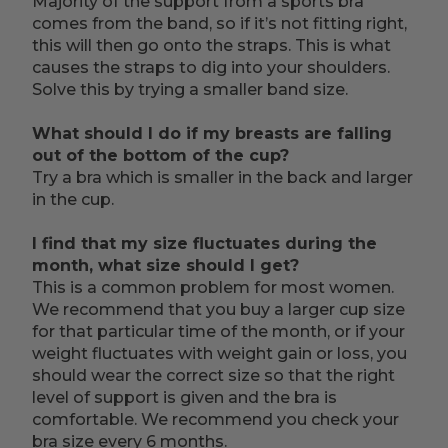
Majority of the support from a sports bra
comes from the band, so if it’s not fitting right,
this will then go onto the straps. This is what
causes the straps to dig into your shoulders.
Solve this by trying a smaller band size.
What should I do if my breasts are falling
out of the bottom of the cup?
Try a bra which is smaller in the back and larger
in the cup.
I find that my size fluctuates during the
month, what size should I get?
This is a common problem for most women.
We recommend that you buy a larger cup size
for that particular time of the month, or if your
weight fluctuates with weight gain or loss, you
should wear the correct size so that the right
level of support is given and the bra is
comfortable. We recommend you check your
bra size every 6 months.