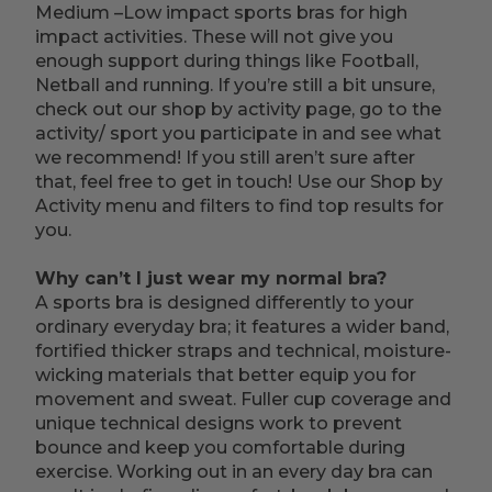
Medium –Low impact sports bras for high
impact activities. These will not give you
enough support during things like Football,
Netball and running. If you’re still a bit unsure,
check out our shop by activity page, go to the
activity/ sport you participate in and see what
we recommend! If you still aren’t sure after
that, feel free to get in touch! Use our Shop by
Activity menu and filters to find top results for
you.
Why can’t I just wear my normal bra?
A sports bra is designed differently to your
ordinary everyday bra; it features a wider band,
fortified thicker straps and technical, moisture-
wicking materials that better equip you for
movement and sweat. Fuller cup coverage and
unique technical designs work to prevent
bounce and keep you comfortable during
exercise. Working out in an every day bra can