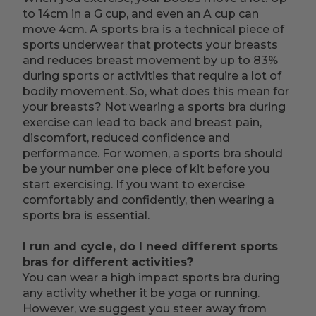
to 14cm in a G cup, and even an A cup can
move 4cm. A sports bra is a technical piece of
sports underwear that protects your breasts
and reduces breast movement by up to 83%
during sports or activities that require a lot of
bodily movement. So, what does this mean for
your breasts? Not wearing a sports bra during
exercise can lead to back and breast pain,
discomfort, reduced confidence and
performance. For women, a sports bra should
be your number one piece of kit before you
start exercising. If you want to exercise
comfortably and confidently, then wearing a
sports bra is essential.
I run and cycle, do I need different sports
bras for different activities?
You can wear a high impact sports bra during
any activity whether it be yoga or running.
However, we suggest you steer away from