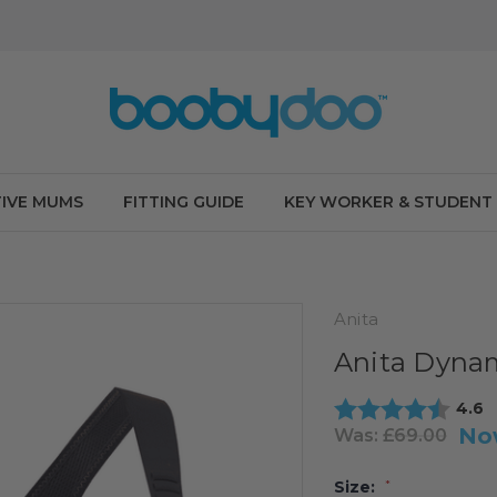
IVE MUMS
FITTING GUIDE
KEY WORKER & STUDENT
Anita
Anita Dynam
Aver
4.6
No
Was:
£69.00
Size:
*