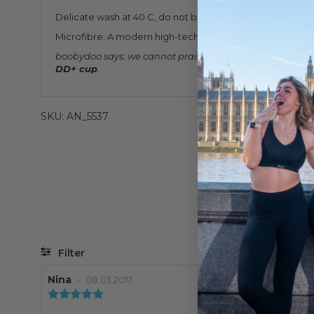
Delicate wash at 40 C, do not bleach, do not tumble dry, d
Microfibre: A modern high-tech blend of polyester or poly
boobydoo says: we cannot praise this sports bra enough.
DD+ cup
.
SKU: AN_5537
Filter
Review
Nina
•
Review
08.03.2017
author:
date:
Review
rating: