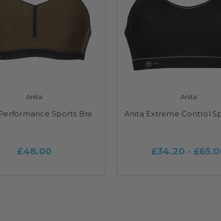
Anita
Anita
 Performance Sports Bra
Anita Extreme Control Sp
£48.00
£34.20 - £65.0