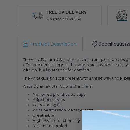
FREE UK DELIVERY
On Orders Over £60
Product Description
Specifications
The Anita DynamiX Star comes with a unique strap design 
offer additional support. This sports bra has been exclus
with double layer fabric for comfort.
The Anita quality is still present with a three way under
Anita DynamiX Star Sports Bra offers:
Non wired pre-shaped cups
Adjustable straps
Outstanding fit
Anita perspiration management
Breathable
High level of functionality
Maximum comfort