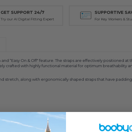
GET SUPPORT 24/7
SUPPORTIVE SA
Try our AI Digital Fitting Expert
For Key Workers & St
and “Easy On & Off" feature. The straps are effectively positioned at 
ively crafted with highly functional material for optimum breathabilit
 band stretch, along with ergonomically shaped straps that have paddi