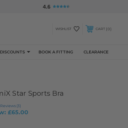
4.6
0
WISHLIST
CART
 DISCOUNTS
BOOK A FITTING
CLEARANCE
iX Star Sports Bra
age rating:
Reviews (
3
)
w:
£65.00