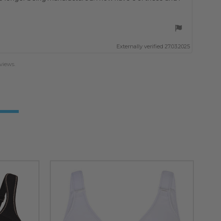
Externally verified 27.03.2025
views.