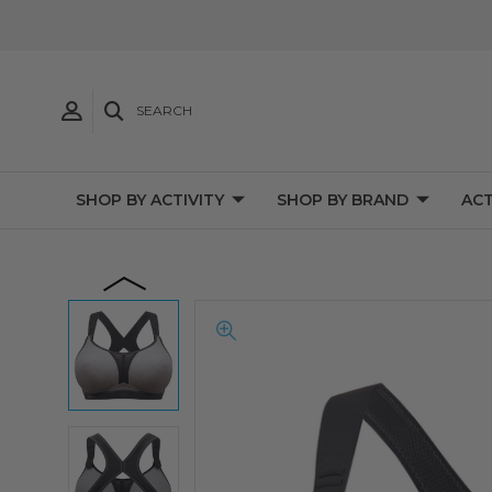
SEARCH
SHOP BY ACTIVITY
SHOP BY BRAND
ACT