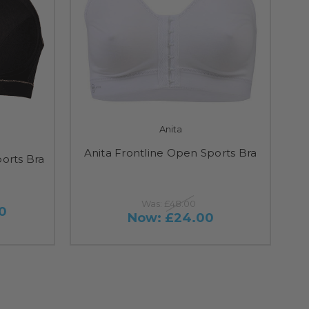
Anita
Anita Frontline Open Sports Bra
orts Bra
Was:
£48.00
0
Now:
£24.00