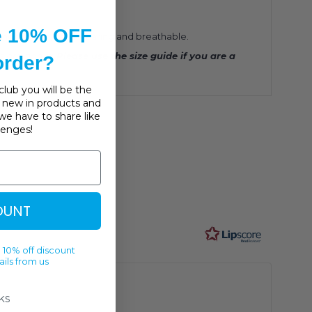
e 10% OFF
 smooth, soft, hard wearing and breathable.
ts bra again.
Please use the size guide if you are a
 order?
lub you will be the
s, new in products and
we have to share like
llenges!
OUNT
 10% off discount
ils from us
ks