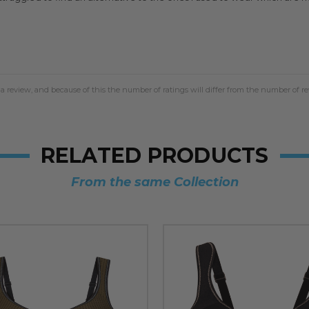
a review, and because of this the number of ratings will differ from the number of re
RELATED PRODUCTS
From the same Collection