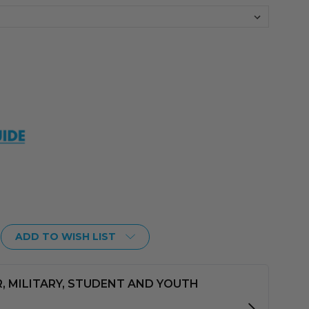
ADD TO WISH LIST