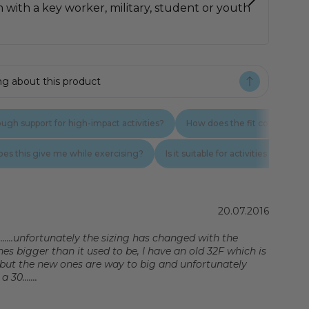
Rating: 5.0 out of 5 stars
Date:
20.07.2016
.......unfortunately the sizing has changed with the
es bigger than it used to be, I have an old 32F which is
but the new ones are way to big and unfortunately
30.......