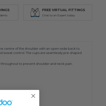
VINGS
FREE VIRTUAL FITTINGS
udents
Chat to an Expert today
the centre of the shoulder with an open wide back to
y and sweat control. The cups are seamlessly pre-shaped
ng throughout to prevent shoulder and neck pain.