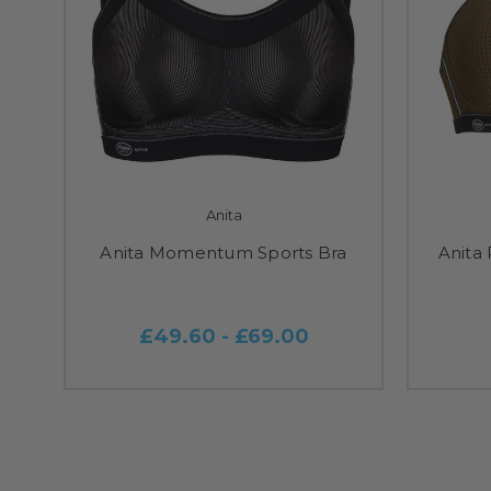
Anita
Anita Momentum Sports Bra
Anita
£49.60 - £69.00