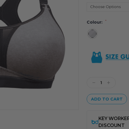
*
Colour:
Current
Stock:
Decrease
Increase
Quantity:
Quantity: