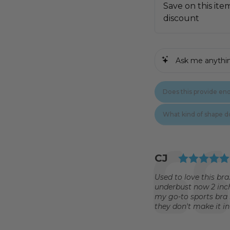
Testimonial
Author:
CJ
Text:
Used to love this bra
underbust now 2 inch
my go-to sports bra 
they don't make it in a 