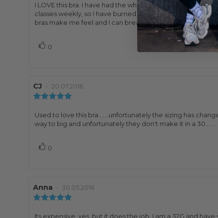
5.0
Review
I LOVE this bra. I have had the white one for several years an
out
text:
classes weekly, so I have burned through a lot of bras. I lov
of
bras make me feel and I can breathe, no sweaty cleavage
5
stars
Vote
vote(s)
0
up
Review
CJ
•
Review
20.07.2016
author:
date:
Review
rating:
5.0
Review
Used to love this bra.......unfortunately the sizing has ch
out
text:
way to big and unfortunately they don't make it in a 30.......
of
5
Vote
vote(s)
0
stars
up
Review
Anna
•
Review
30.05.2016
author:
date:
Review
rating:
5.0
Review
Its expensive, yes, but it does the job. I am a 32G and hav