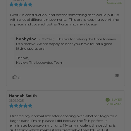
Purch
05.05.2026
Review
date:
rating:
5.0
Review
I work in construction, and needed something that would put up
out
with a lot of different movements. This bra is keeping everything
text:
of
in place, and covered, but isn't crushing my ribcage.
5
stars
Reply
boobydoo
:
Thanks for taking the time to leave
(21.05.2026)
from:
us a review! We are happy to hear you have found a good
fitting sports bra!
Thanks,
Kayley/ The boobydoo Team
Vote
vote(s)
0
up
Review
Hannah Smith
Review
Verified
BUYER
author:
date:
01.09.2025
Purch
20.08.2025
Review
date:
rating:
5.0
Review
Ordered my normal size after debating over whether to go for a
out
larger band. I’m so pleased I did because the fit is perfect. It
text:
of
eliminates bounce on my runs. My only niggle is the padding is
5
quite thick which makes it less breathable than I’d like. But