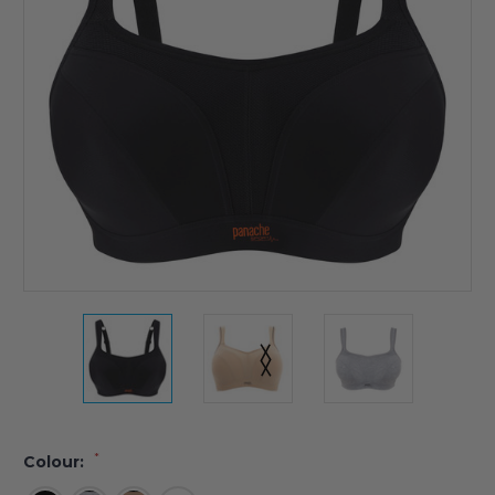
*
Colour: