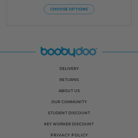
CHOOSE OPTIONS
DELIVERY
RETURNS
ABOUT US
OUR COMMUNITY
STUDENT DISCOUNT
KEY WORKER DISCOUNT
PRIVACY POLICY