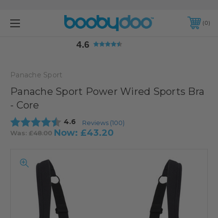
4.6
0
4.6
Panache Sport
Panache Sport Power Wired Sports Bra
- Core
Average rating:
4.6
Reviews (
100
)
Now:
£43.20
Was:
£48.00