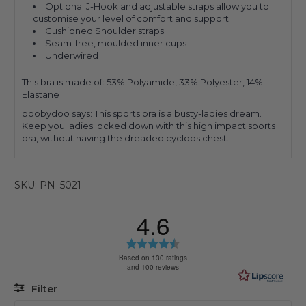
Optional J-Hook and adjustable straps allow you to
customise your level of comfort and support
Cushioned Shoulder straps
Seam-free, moulded inner cups
Underwired
This bra is made of:
53% Polyamide, 33% Polyester, 14%
Elastane
boobydoo says: This sports bra is a busty-ladies dream.
Keep you ladies locked down with this high impact sports
bra, without having the dreaded cyclops chest.
SKU: PN_5021
4.6
Rating
4.6
Based on 130 ratings
and 100 reviews
out
of
Filter
5