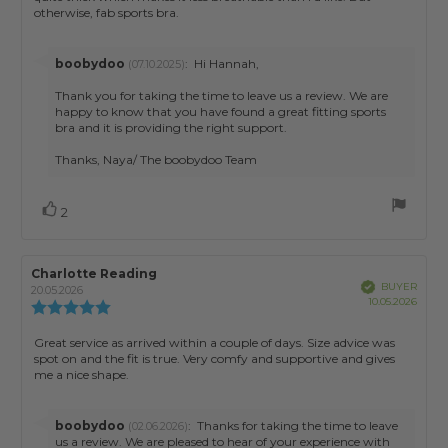
stars
otherwise, fab sports bra.
Reply
boobydoo
:
Hi Hannah,
(07.10.2025)
from:
Thank you for taking the time to leave us a review. We are
happy to know that you have found a great fitting sports
bra and it is providing the right support.
Thanks, Naya/ The boobydoo Team
Vote
vote(s)
2
up
Review
Charlotte Reading
Review
Verified
BUYER
author:
date:
20.05.2026
Purch
10.05.2026
Review
date:
rating:
5.0
Review
Great service as arrived within a couple of days. Size advice was
out
spot on and the fit is true. Very comfy and supportive and gives
text:
of
me a nice shape.
5
stars
Reply
boobydoo
:
Thanks for taking the time to leave
(02.06.2026)
from:
us a review. We are pleased to hear of your experience with