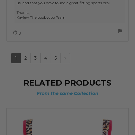
us, and that you have found a great fitting sports bra!
Thanks,
Kayley/ The boobydoo Team
Vote
vote(s)
0
up
1
2
3
4
5
»
RELATED PRODUCTS
From the same Collection