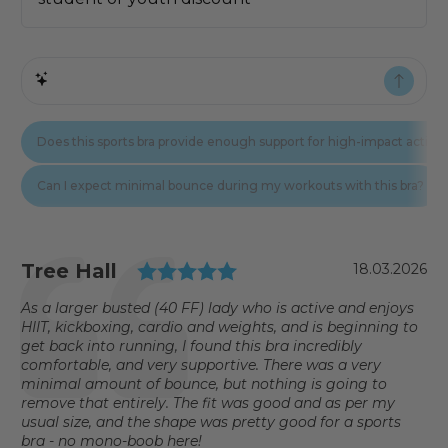
Testimonial
Rating: 5.0 out of 5 st
Author:
Tree Hall
Date:
18.03.2026
Text:
As a larger busted (40 FF) lady who is active and enjoys
HIIT, kickboxing, cardio and weights, and is beginning to
get back into running, I found this bra incredibly
comfortable, and very supportive. There was a very
minimal amount of bounce, but nothing is going to
remove that entirely. The fit was good and as per my
usual size, and the shape was pretty good for a sports
bra - no mono-boob here!