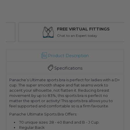
FREE VIRTUAL FITTINGS
Chat to an Expert today
Product Description
Specifications
Panache’s Ultimate sports bra is perfect for ladies with a D+
cup. The super smooth shape and flat seams work to
accent your silhouette, not flatten it. Reducing breast
movement by up to 83%, this sports bra is perfect no
matter the sport or activity! This sports bra allows you to
feel supported and comfortable so is a firm favourite.
Panache Ultimate Sports Bra Offers:
70 unique sizes: 28 - 40 Band and B - J Cup.
Regular Back