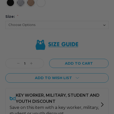
Size:
*
Current
Stock:
Decrease
Increase
Quantity:
Quantity:
ADD TO WISH LIST