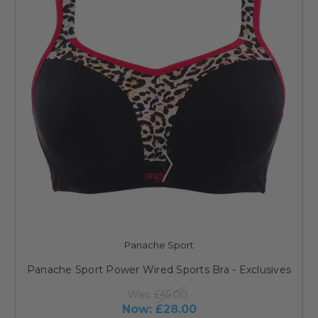
Panache Sport
Panache Sport Power Wired Sports Bra - Exclusives
Was:
£45.00
Now:
£28.00