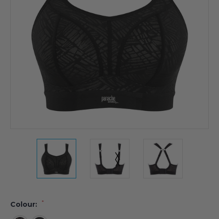
*
Colour: