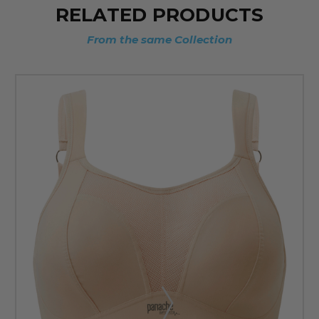
RELATED PRODUCTS
From the same Collection