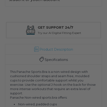
GET SUPPORT 24/7
Try our AI Digital Fitting Expert
Product Description
Specifications
This Panache Sports Bra is a non-wired design with
cushioned shoulder straps and seam free, moulded
cups to provide comfortable support whilst you
exercise. Use the optional J-hook on the back for those
more intense workouts that require an extra level of
support.
Panache Non-wired sports bra offers:
Non-wired, padded cups