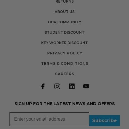
RETURNS
ABOUT US
OUR COMMUNITY
STUDENT DISCOUNT
KEY WORKER DISCOUNT
PRIVACY POLICY
TERMS & CONDITIONS
CAREERS
SIGN UP FOR THE LATEST NEWS AND OFFERS
Subscribe