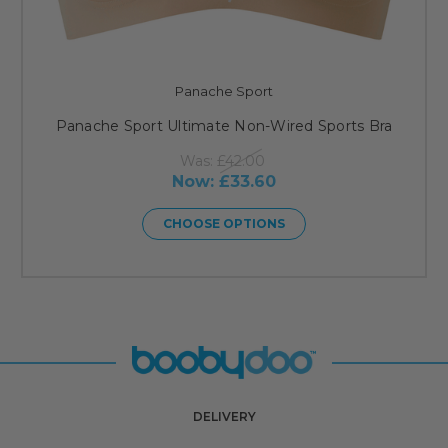
Panache Sport
Panache Sport Ultimate Non-Wired Sports Bra
Was:
£42.00
Now:
£33.60
CHOOSE OPTIONS
DELIVERY