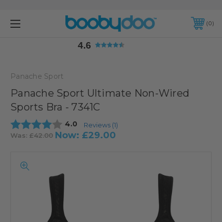
4.6
0
4.6
Panache Sport
Panache Sport Ultimate Non-Wired
Sports Bra - 7341C
Average rating:
4.0
Reviews (
1
)
Now:
£29.00
Was:
£42.00