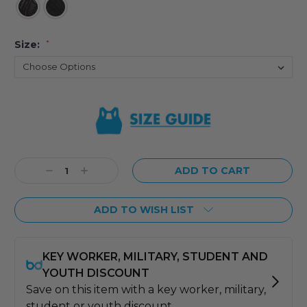
Size:
*
Current
Stock:
Decrease
Increase
Quantity:
Quantity:
ADD TO WISH LIST