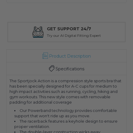
GET SUPPORT 24/7
Try our AI Digital Fitting Expert
Product Description
Specifications
The Sportjock Action is a compression style sports bra that
has been specially designed for A-C cups for medium to
high impact activities such as running, cycling, hiking and
gym workouts. This new style comes with removable
padding for additional coverage
Our Powerband technology provides comfortable
support that won't ride up as you move.
The racerback features a keyhole design to ensure
proper ventilation.
The double-layer construction wicks away