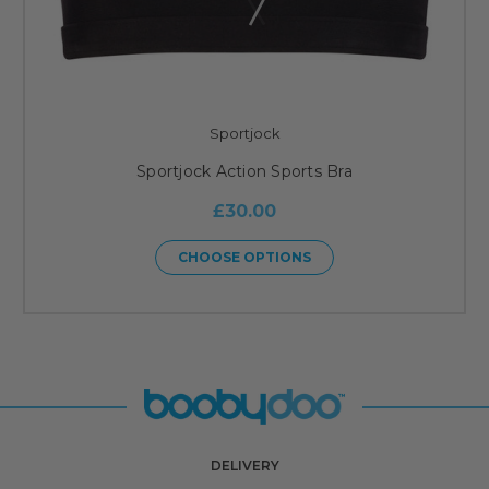
Sportjock
Sportjock Action Sports Bra
£30.00
CHOOSE OPTIONS
DELIVERY