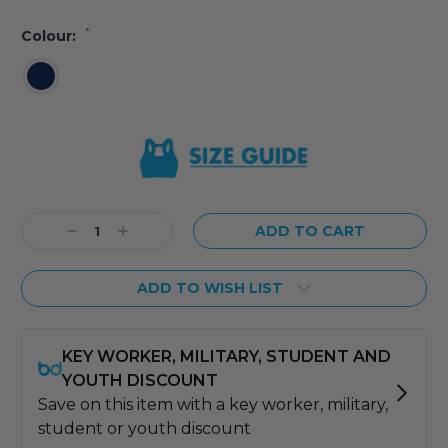
*
Colour:
Current
Stock:
Decrease
Increase
Quantity:
Quantity:
ADD TO WISH LIST