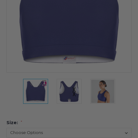
Size:
*