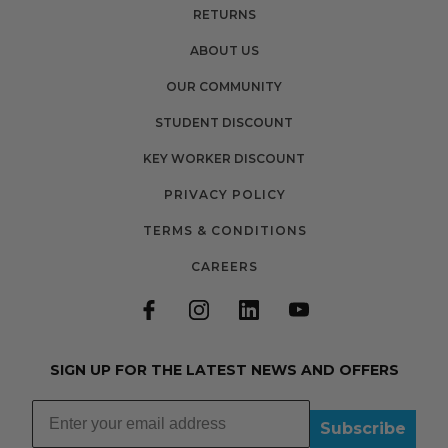
RETURNS
ABOUT US
OUR COMMUNITY
STUDENT DISCOUNT
KEY WORKER DISCOUNT
PRIVACY POLICY
TERMS & CONDITIONS
CAREERS
SIGN UP FOR THE LATEST NEWS AND OFFERS
Subscribe