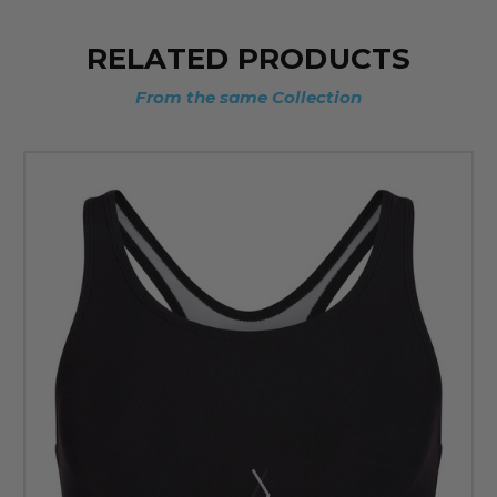
RELATED PRODUCTS
From the same Collection