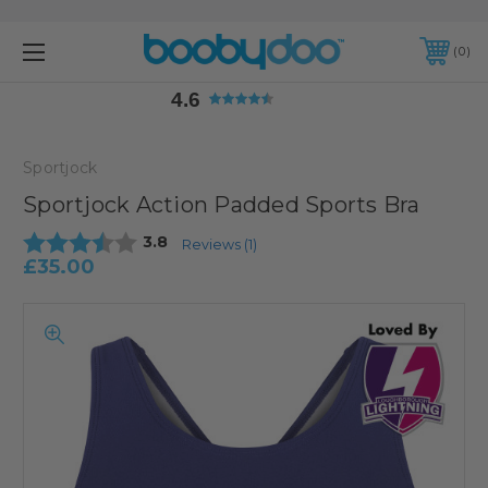
4.6
0
4.6
Sportjock
Sportjock Action Padded Sports Bra
Average rating:
3.8
Reviews (
1
)
£35.00