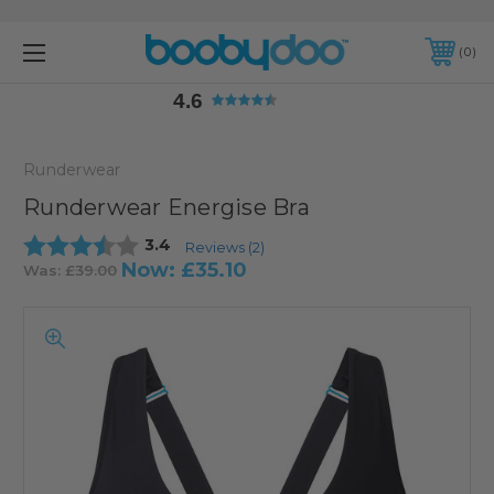
4.6
0
4.6
Runderwear
Runderwear Energise Bra
Average rating:
3.4
Reviews (
2
)
Now:
£35.10
Was:
£39.00