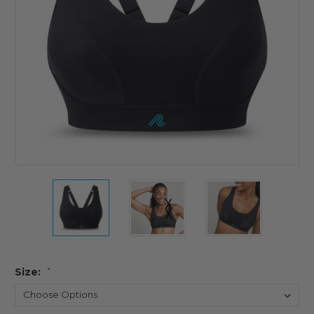
Size:
*