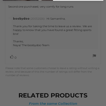
rating:
4.0
Review
Second one purchased, very comfy for long runs
out
text:
of
5
Reply
boobydoo
:
Hi Samantha,
(20.03.2026)
stars
from:
Thank you for taking the time to leave us a review. We are
happy to know that you have found a great fitting sports
bra!
Thanks,
Naya/ The boobydoo Team
Vote
vote(s)
0
up
Please note that some customers choose to leave a rating without writing a
review, and because of this the number of ratings will differ from the
number of reviews.
RELATED PRODUCTS
From the same Collection