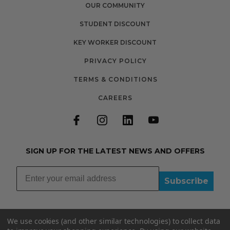
OUR COMMUNITY
STUDENT DISCOUNT
KEY WORKER DISCOUNT
PRIVACY POLICY
TERMS & CONDITIONS
CAREERS
SIGN UP FOR THE LATEST NEWS AND OFFERS
Subscribe
We use cookies (and other similar technologies) to collect data