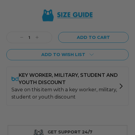
Current
Stock:
Decrease
Increase
Quantity:
Quantity:
ADD TO WISH LIST
GET SUPPORT 24/7