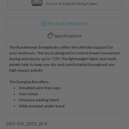
Try our AI Digital Fitting Expert
Product Description
Specifications
The Runderwear Energise Bra offers the ultimate support for
your workouts. This bra is designed to control breast movement
during exercise by up to 72%! The lightweight fabric and mesh
panels help to keep you dry and comfortable throughout any
high impact activity.
The Energise Bra offers:
Moulded wire-free cups
Non-wired
Moisture wicking fabric
Wide encased under-band
SKU: RW_2002_BLK