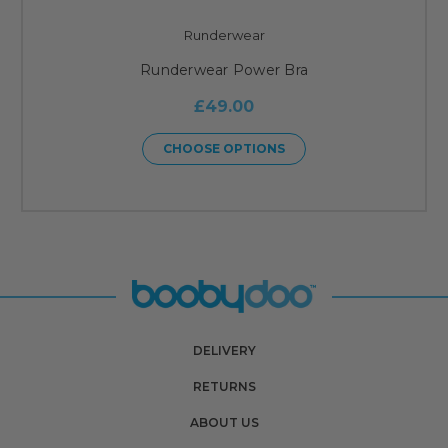
Runderwear
Runderwear Power Bra
£49.00
CHOOSE OPTIONS
DELIVERY
RETURNS
ABOUT US