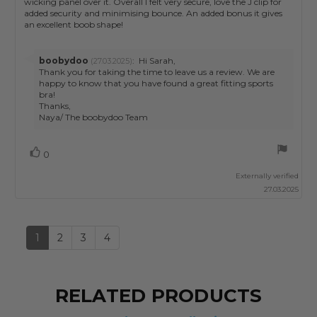
wicking panel over it. Overall I felt very secure, love the J clip for
added security and minimising bounce. An added bonus it gives
an excellent boob shape!
Reply
boobydoo
:
Hi Sarah,
(27.03.2025)
from:
Thank you for taking the time to leave us a review. We are
happy to know that you have found a great fitting sports
bra!
Thanks,
Naya/ The boobydoo Team
Vote
vote(s)
0
up
Externally verified
27.03.2025
1
2
3
4
RELATED PRODUCTS