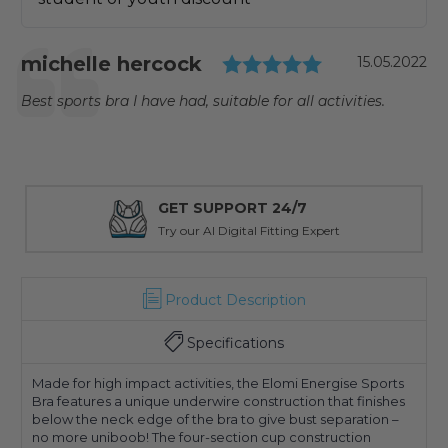
Testimonial
Rating: 5.0 o
Author:
michelle hercock
Date:
15.05.2022
Text:
Best sports bra I have had, suitable for all activities.
GET SUPPORT 24/7
Try our AI Digital Fitting Expert
Product Description
Specifications
Made for high impact activities, the Elomi Energise Sports
Bra features a unique underwire construction that finishes
below the neck edge of the bra to give bust separation –
no more uniboob! The four-section cup construction