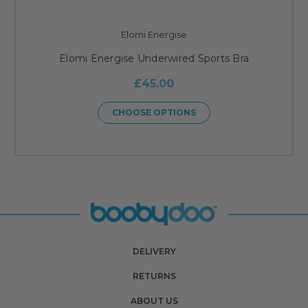
Elomi Energise
Elomi Energise Underwired Sports Bra
£45.00
CHOOSE OPTIONS
DELIVERY
RETURNS
ABOUT US