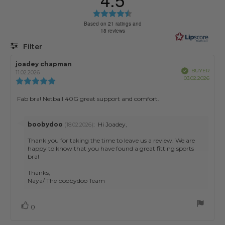
Rating
4.5
Based on 21 ratings and
18 reviews
out
of
Filter
5
stars
Rating
Images
Review
joadey chapman
Review
Verified
BUYER
author:
date:
11.02.2026
Purch
03.02.2026
Review
date:
rating:
5.0
Review
Fab bra! Netball 40G great support and comfort.
out
text:
of
5
Reply
boobydoo
:
Hi Joadey,
(18.02.2026)
stars
from:
Thank you for taking the time to leave us a review. We are
happy to know that you have found a great fitting sports
bra!
Thanks,
Naya/ The boobydoo Team
Vote
vote(s)
0
up