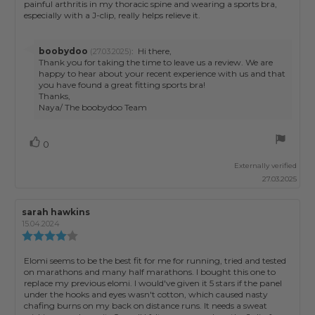
stars
painful arthritis in my thoracic spine and wearing a sports bra,
especially with a J-clip, really helps relieve it.
Reply
boobydoo
:
Hi there,
(27.03.2025)
from:
Thank you for taking the time to leave us a review. We are
happy to hear about your recent experience with us and that
you have found a great fitting sports bra!
Thanks,
Naya/ The boobydoo Team
Vote
vote(s)
0
up
Externally verified
27.03.2025
Review
sarah hawkins
Review
author:
date:
15.04.2024
Review
rating:
4.0
Review
Elomi seems to be the best fit for me for running, tried and tested
out
on marathons and many half marathons. I bought this one to
text:
of
replace my previous elomi. I would've given it 5 stars if the panel
5
under the hooks and eyes wasn't cotton, which caused nasty
stars
chafing burns on my back on distance runs. It needs a sweat