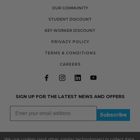
OUR COMMUNITY
STUDENT DISCOUNT
KEY WORKER DISCOUNT
PRIVACY POLICY
TERMS & CONDITIONS
CAREERS
SIGN UP FOR THE LATEST NEWS AND OFFERS
Subscribe
We use cookies (and other similar technologies) to collect data