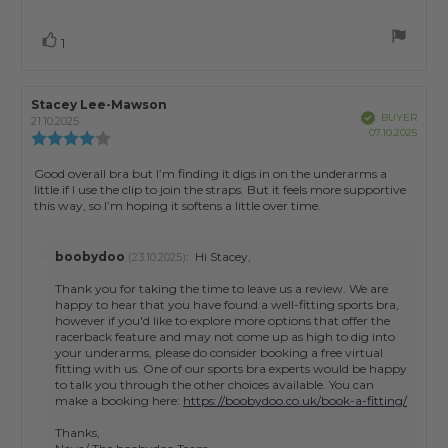
Vote
vote(s)
1
up
Review
Stacey Lee-Mawson
Review
Verified
BUYER
author:
date:
21.10.2025
Purch
07.10.2025
Review
date:
rating:
4.0
Review
Good overall bra but I’m finding it digs in on the underarms a
out
little if I use the clip to join the straps. But it feels more supportive
text:
of
this way, so I’m hoping it softens a little over time.
5
stars
Reply
boobydoo
:
Hi Stacey,
(23.10.2025)
from:
Thank you for taking the time to leave us a review. We are
happy to hear that you have found a well-fitting sports bra,
however if you'd like to explore more options that offer the
racerback feature and may not come up as high to dig into
your underarms, please do consider booking a free virtual
fitting with us. One of our sports bra experts would be happy
to talk you through the other choices available. You can
make a booking here:
https://boobydoo.co.uk/book-a-fitting/
Thanks,