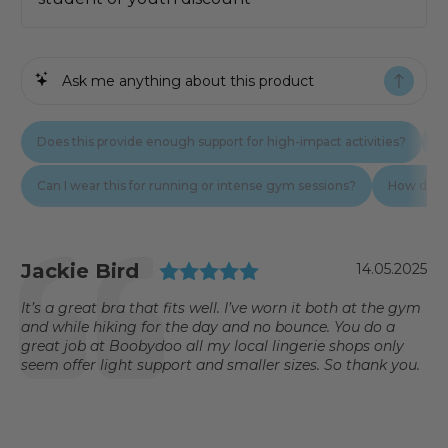
Testimonial
Rating: 5.0 out of 5
Author:
Jackie Bird
Date:
14.05.2025
Text:
It’s a great bra that fits well. I’ve worn it both at the gym
and while hiking for the day and no bounce. You do a
great job at Boobydoo all my local lingerie shops only
seem offer light support and smaller sizes. So thank you.