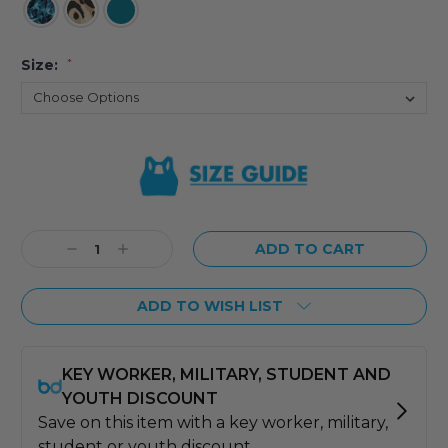
Size:
*
Current
Stock:
Decrease
Increase
Quantity:
Quantity:
ADD TO WISH LIST