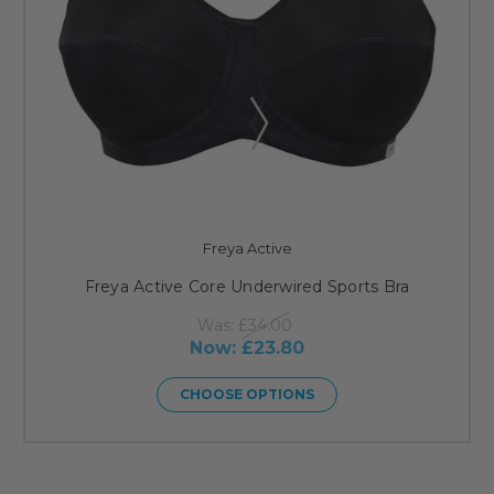
Freya Active
Freya Active Core Underwired Sports Bra
Was:
£34.00
Now:
£23.80
CHOOSE OPTIONS