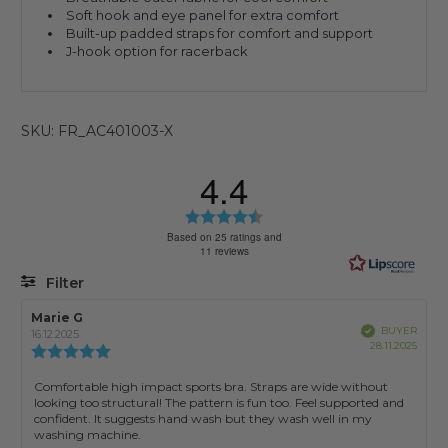
Soft hook and eye panel for extra comfort
Built-up padded straps for comfort and support
J-hook option for racerback
SKU: FR_AC401003-X
4.4
Rating
4.4
Based on 25 ratings and
11 reviews
out
of
Filter
5
stars
Rating
Images
Review
Marie G
Review
Verified
BUYER
author:
date:
16.12.2025
Purch
28.11.2025
Review
date:
rating:
5.0
Review
Comfortable high impact sports bra. Straps are wide without
out
looking too structural! The pattern is fun too. Feel supported and
text:
of
confident. It suggests hand wash but they wash well in my
5
washing machine.
stars