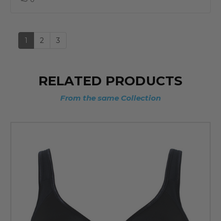
up
1
2
3
RELATED PRODUCTS
From the same Collection