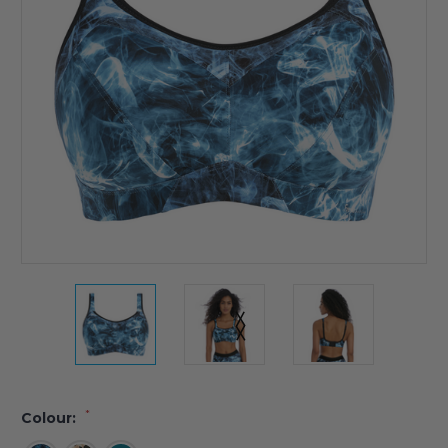
*
Colour: