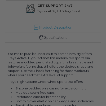
GET SUPPORT 24/7
Try our AI Digital Fitting Expert
Product Description
Specifications
It’s time to push boundaries in this brand new style from
Freya Active: High-Octane! This underwired sports bra
features moulded perforated cups for a breathable and
lightweight feeling that still offers the desired shape and
support. Use the J-hook fastening for those workouts
where you need that extra level of support!
Freya High-Octane Underwired Sports Bra offers:
Silicone padded wire casing for extra comfort
Moulded seam-free cups
Perforated cups for breathability
Soft fold over elastic on neck edge and underarms
Breathable outer fabric for cool comfort