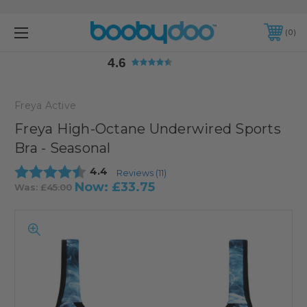
4.6
0
4.6
Freya Active
Freya High-Octane Underwired Sports
Bra - Seasonal
Average rating:
4.4
Reviews (
11
)
Now:
£33.75
Was:
£45.00