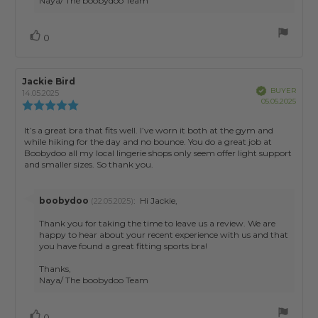
Naya/ The boobydoo Team
Vote
vote(s)
0
up
Review
Jackie Bird
Review
Verified
BUYER
author:
date:
14.05.2025
Purch
05.05.2025
Review
date:
rating:
5.0
Review
It’s a great bra that fits well. I’ve worn it both at the gym and
out
while hiking for the day and no bounce. You do a great job at
text:
of
Boobydoo all my local lingerie shops only seem offer light support
5
and smaller sizes. So thank you.
stars
Reply
boobydoo
:
Hi Jackie,
(22.05.2025)
from:
Thank you for taking the time to leave us a review. We are
happy to hear about your recent experience with us and that
you have found a great fitting sports bra!
Thanks,
Vote
vote(s)
0