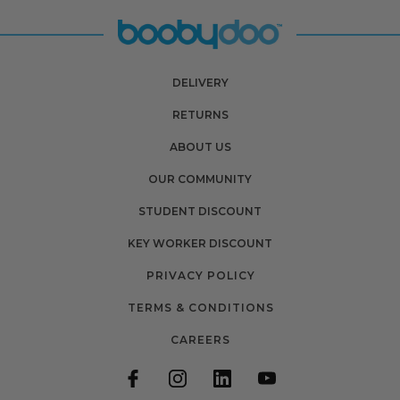
DELIVERY
RETURNS
ABOUT US
OUR COMMUNITY
STUDENT DISCOUNT
KEY WORKER DISCOUNT
PRIVACY POLICY
TERMS & CONDITIONS
CAREERS