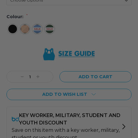
*
Colour:
Current
Stock:
Decrease
Increase
Quantity:
Quantity:
ADD TO WISH LIST