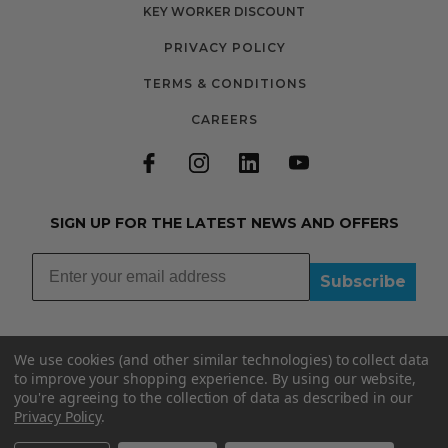
KEY WORKER DISCOUNT
PRIVACY POLICY
TERMS & CONDITIONS
CAREERS
SIGN UP FOR THE LATEST NEWS AND OFFERS
Subscribe
We use cookies (and other similar technologies) to collect data
to improve your shopping experience.
By using our website,
you're agreeing to the collection of data as described in our
01335348015
Privacy Policy
.
INFO@BOOBYDOO.CO.UK