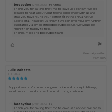
5
Reply
boobydoo
:
Hi Anna,
(27.03.2025)
stars
from:
Thank you for taking the time to leave us a review. We are
pleased to hear about your recent experience with us and
that you have found your perfect fit in the Freya Active
Sports Bra. Please let us know if we can offer you any further
assistance via email: info@boobydoo.co.uk, we would be
more than happy to help.
Thanks, Millie and boobydoo team
Vote
vote(s)
1
up
Externally verified
27.03.2025
Review
Julie Roberts
Review
author:
date:
19.10.2023
Review
rating:
5.0
Review
Supportive comfortable bra, great price and prompt delivery,
out
would recommend and will be a returning customer
text:
of
5
stars
Reply
boobydoo
:
Hi,
(27.03.2025)
from:
Thank you for taking the time to leave us a review. We are so
pleased to hear about your recent experience with us and