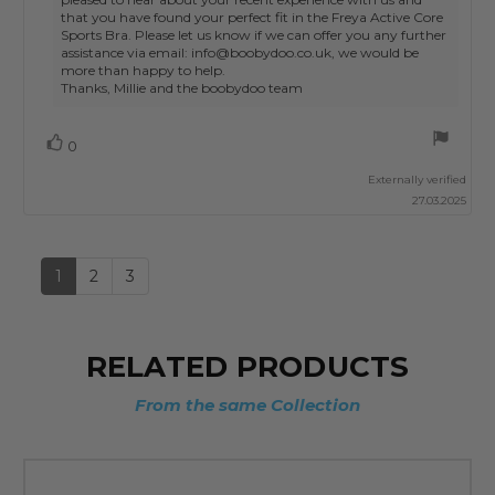
that you have found your perfect fit in the Freya Active Core
Sports Bra. Please let us know if we can offer you any further
assistance via email: info@boobydoo.co.uk, we would be
more than happy to help.
Thanks, Millie and the boobydoo team
Vote
vote(s)
0
up
Externally verified
27.03.2025
1
2
3
RELATED PRODUCTS
From the same Collection