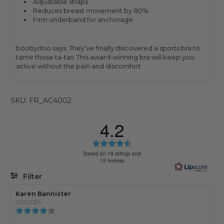
Adjustable straps
Reduces breast movement by 80%
Firm underband for anchorage
boobydoo says: They’ve finally discovered a sports bra to
tame those ta-tas. This award-winning bra will keep you
active without the pain and discomfort
SKU: FR_AC4002
4.2
Rating
4.2
Based on 19 ratings and
15 reviews
out
of
Filter
5
stars
Rating
Images
Review
Karen Bannister
Review
author:
date:
13.02.2024
Review
rating: