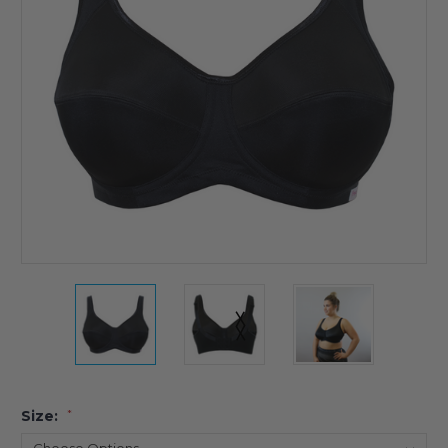
Size:
*