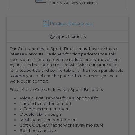
For Key Workers & Students
Product Description
Specifications
This Core Underwire Sports Bra is a must have for those
intense workouts. Designed for high performance, this
sports bra has been proven to reduce breast movement
by 80% and has been created with wide curvature wires
for a supportive and comfortable fit. The mesh panels help
to keep you cool and the padded straps mean you can
work out in comfort.
Freya Active Core Underwired Sports Bra offers:
Wide curvature wires for a supportive fit
Padded straps for comfort
Offers maximum support
Double fabric design
Mesh panels for cool comfort
Soft COOLMAX fabric wicks away moisture
Soft hook and eye