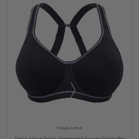
Freya Active
Freya Active Sonic Underwired Spacer Sports Bra