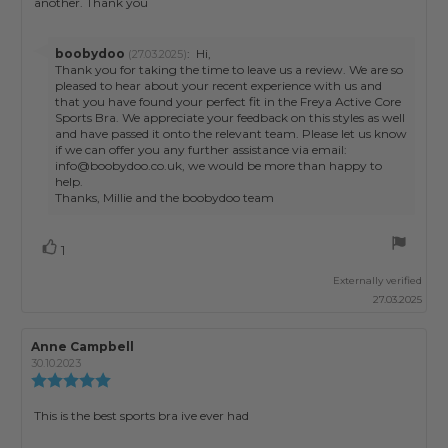
another. Thank you
5
stars
Reply
boobydoo
:
Hi,
(27.03.2025)
from:
Thank you for taking the time to leave us a review. We are so
pleased to hear about your recent experience with us and
that you have found your perfect fit in the Freya Active Core
Sports Bra. We appreciate your feedback on this styles as well
and have passed it onto the relevant team. Please let us know
if we can offer you any further assistance via email:
info@boobydoo.co.uk, we would be more than happy to
help.
Thanks, Millie and the boobydoo team
Vote
vote(s)
1
up
Externally verified
27.03.2025
Review
Anne Campbell
Review
author:
date:
30.10.2023
Review
rating:
5.0
Review
This is the best sports bra ive ever had
out
text:
of