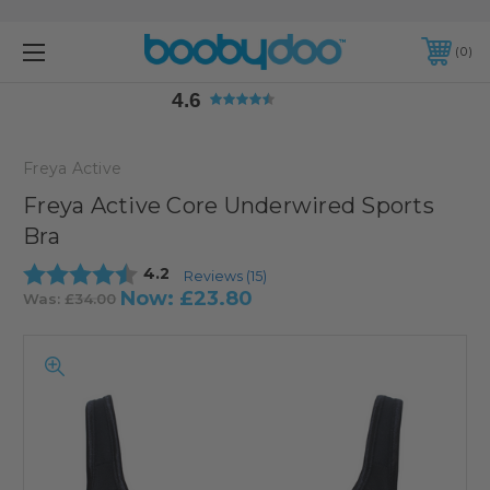
4.6
0
4.6
Freya Active
Freya Active Core Underwired Sports
Bra
Average rating:
4.2
Reviews (
15
)
Now:
£23.80
Was:
£34.00