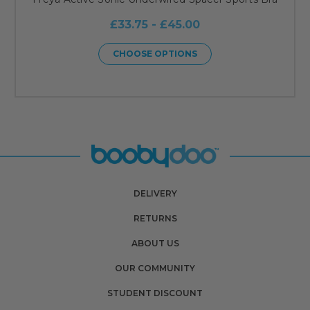
£33.75 - £45.00
CHOOSE OPTIONS
DELIVERY
RETURNS
ABOUT US
OUR COMMUNITY
STUDENT DISCOUNT