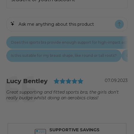
Testimonial
Rating: 5.0 out of
Author:
Lucy Bentley
Date:
07.09.2023
Text:
Great supporting and fitted sports bra, the girls don't
really budge whilst doing an aerobics class!
SUPPORTIVE SAVINGS