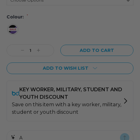
*
Colour:
Current
Decrease
Increase
Stock:
Quantity:
Quantity:
ADD TO WISH LIST