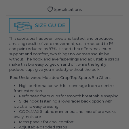
Specifications
This sports bra has been tried and tested, and produced
amazing results of zero movement, strain reduced to 1%
and pain reduced by 97%. It sports bra offers maximum
support and comfort, two things no women should be
without. The hook and eye fastenings and adjustable straps
make this bra easy to get on and off, while the lightly
padded cups give you modesty without the bulk.
Epic Underwired Moulded Crop Top Sports Bra Offers:
High performance with full coverage from a centre
front extension
Perforated foam cups for smooth breathable shaping
Slide hook fastening allows racer back option with
quick and easy dressing
COOLMAX® fabric in inner bra and microfibre wicks
away moisture
Mesh panels for cool comfort
Adjustable padded straps