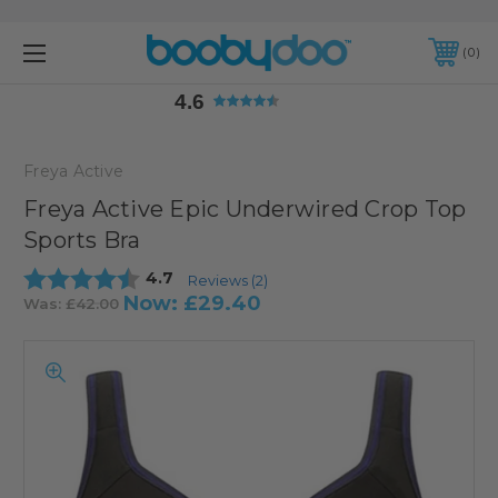
4.6
0
4.6
Freya Active
Freya Active Epic Underwired Crop Top
Sports Bra
Average rating:
4.7
Reviews (
2
)
Now:
£29.40
Was:
£42.00