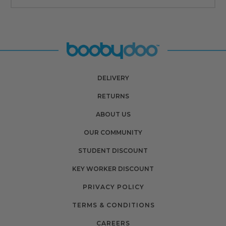
DELIVERY
RETURNS
ABOUT US
OUR COMMUNITY
STUDENT DISCOUNT
KEY WORKER DISCOUNT
PRIVACY POLICY
TERMS & CONDITIONS
CAREERS