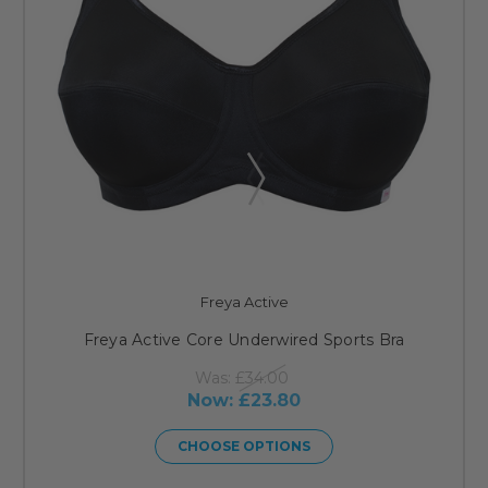
Freya Active
Freya Active Core Underwired Sports Bra
Was:
£34.00
Now:
£23.80
CHOOSE OPTIONS