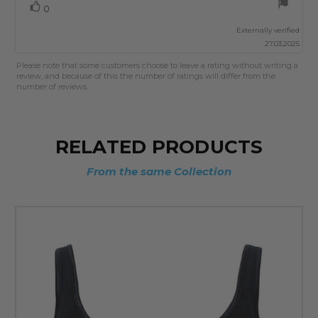
Vote
vote(s)
0
up
Externally verified
27.03.2025
Please note that some customers choose to leave a rating without writing a
review, and because of this the number of ratings will differ from the
number of reviews.
RELATED PRODUCTS
From the same Collection