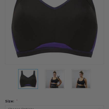
Size:
*