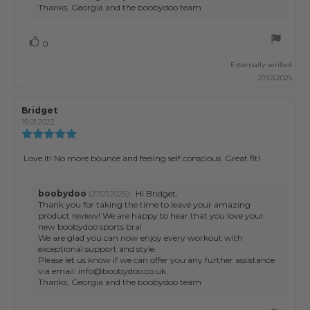
Thanks, Georgia and the boobydoo team
Vote
vote(s)
0
up
Externally verified
27.03.2025
Review
Bridget
Review
author:
date:
19.01.2022
Review
rating:
5.0
Review
Love it! No more bounce and feeling self conscious. Great fit!
out
text:
of
5
Reply
boobydoo
:
Hi Bridget,
(27.03.2025)
stars
from:
Thank you for taking the time to leave your amazing
product review! We are happy to hear that you love your
new boobydoo sports bra!
We are glad you can now enjoy every workout with
exceptional support and style.
Please let us know if we can offer you any further assistance
via email: info@boobydoo.co.uk.
Thanks, Georgia and the boobydoo team