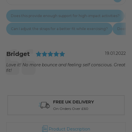
Testimonial
Rating: 5.0 out of 5 star
Author:
Bridget
Date:
19.01.2022
Text:
Love it! No more bounce and feeling self conscious. Great
fit!
FREE UK DELIVERY
On Orders Over £60
Product Description